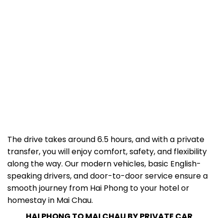
The drive takes around 6.5 hours, and with a private
transfer, you will enjoy comfort, safety, and flexibility
along the way. Our modern vehicles, basic English-
speaking drivers, and door-to-door service ensure a
smooth journey from Hai Phong to your hotel or
homestay in Mai Chau.
HAI PHONG TO MAI CHAU BY PRIVATE CAR