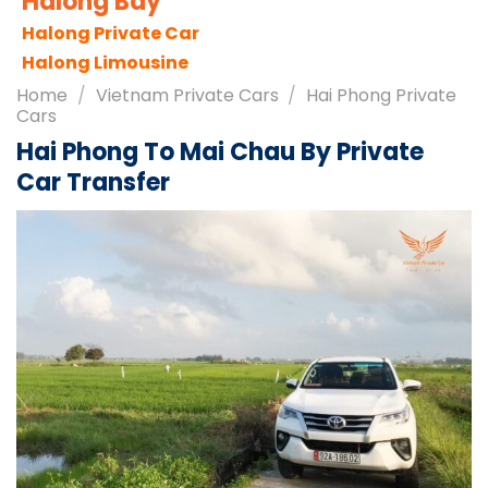
Sapa City
Sapa Tours
Sapa Travel Guides
Home
/
Vietnam Private Cars
/
Hai Phong Private
Cars
Hai Phong To Mai Chau By Private
Car Transfer