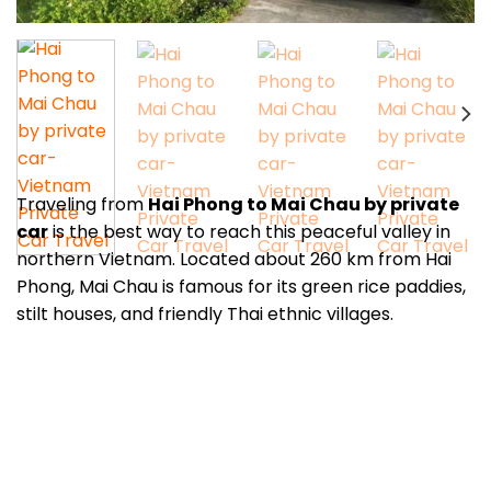
Traveling from
Hai Phong to Mai Chau by private
car
is the best way to reach this peaceful valley in
northern Vietnam. Located about 260 km from Hai
Phong, Mai Chau is famous for its green rice paddies,
stilt houses, and friendly Thai ethnic villages.