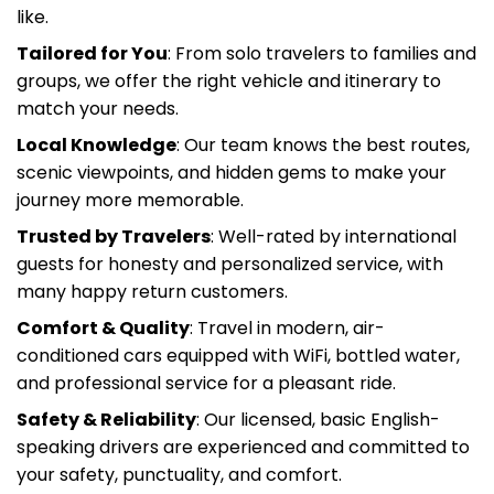
Tailored for You
: From solo travelers to families and
groups, we offer the right vehicle and itinerary to
match your needs.
Local Knowledge
: Our team knows the best routes,
scenic viewpoints, and hidden gems to make your
journey more memorable.
Trusted by Travelers
: Well-rated by international
guests for honesty and personalized service, with
many happy return customers.
Comfort & Quality
: Travel in modern, air-
conditioned cars equipped with WiFi, bottled water,
and professional service for a pleasant ride.
Safety & Reliability
: Our licensed, basic English-
speaking drivers are experienced and committed to
your safety, punctuality, and comfort.
Price