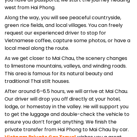
Along the way, you will see peaceful countryside,
green rice fields, and local villages. You can freely
request our experienced driver to stop for
Vietnamese coffee, capture some photos, or have a
local meal along the route.
As we get closer to Mai Chau, the scenery changes
to limestone mountains, valleys, and winding roads.
This area is famous for its natural beauty and
traditional Thai stilt houses.
After around 6–6.5 hours, we will arrive at Mai Chau.
Our driver will drop you off directly at your hotel,
lodge, or homestay in the valley. He will support you
to get the luggage and double-check the vehicle to
ensure you don’t forget anything. We finish the
private transfer from Hai Phong to Mai Chau by car.
Vietnam Private Car Travel
wishes you a great
time in Mai Chau, Hoa Binh province.