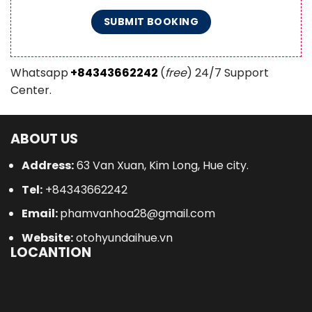
Whatsapp
+84343662242
(
free
) 24/7 Support
Center.
ABOUT US
Address:
63 Van Xuan, Kim Long, Hue city.
Tel:
+84343662242
Email:
phamvanhoa28@gmail.com
Website:
otohyundaihue.vn
LOCANTION