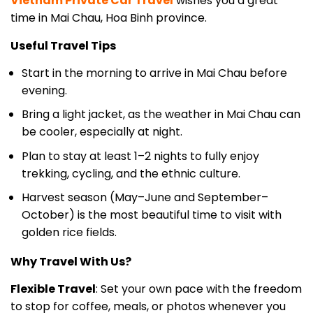
Useful Travel Tips
Start in the morning to arrive in Mai Chau before
evening.
Bring a light jacket, as the weather in Mai Chau can
be cooler, especially at night.
Plan to stay at least 1–2 nights to fully enjoy
trekking, cycling, and the ethnic culture.
Harvest season (May–June and September–
October) is the most beautiful time to visit with
golden rice fields.
Why Travel With Us?
Flexible Travel
: Set your own pace with the freedom
to stop for coffee, meals, or photos whenever you
like.