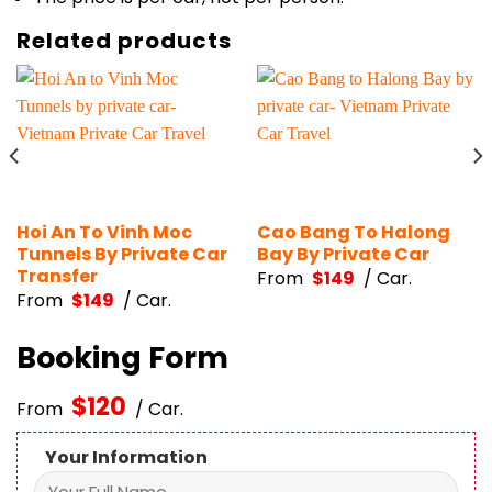
Related products
Hoi An To Vinh Moc
Cao Bang To Halong
Tunnels By Private Car
Bay By Private Car
Transfer
From
$
149
/ Car.
From
$
149
/ Car.
Booking Form
$
120
From
/ Car.
Your Information