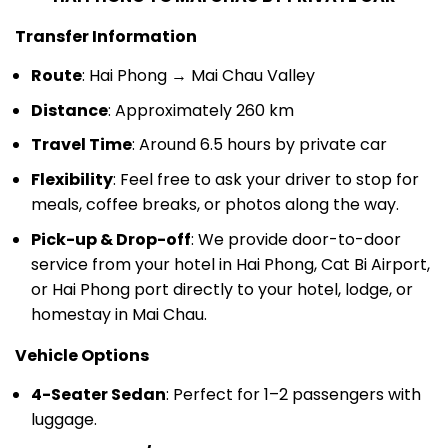
Transfer Information
Route
: Hai Phong → Mai Chau Valley
Distance
: Approximately 260 km
Travel Time
: Around 6.5 hours by private car
Flexibility
: Feel free to ask your driver to stop for
meals, coffee breaks, or photos along the way.
Pick-up & Drop-off
: We provide door-to-door
service from your hotel in Hai Phong, Cat Bi Airport,
or Hai Phong port directly to your hotel, lodge, or
homestay in Mai Chau.
Vehicle Options
4-Seater Sedan
: Perfect for 1–2 passengers with
luggage.
7-Seater SUV/MPV
: A comfortable option for 3–4