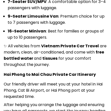
passengers with luggage.
9-Seater Limousine Van
: Premium choice for up
to 7 passengers with luggage.
16-Seater Minivan
: Best for families or groups of
up to 10 passengers.
✨ All vehicles from
Vietnam Private Car Travel
are
modern, clean, air-conditioned, and come with
free
bottled water
and
tissues
for your comfort
throughout the journey.
Hai Phong to Mai Chau Private Car Itinerary
Our friendly driver will meet you at your hotel in Hai
Phong, Cat Bi Airport, or Hai Phong port at your
requested time.
After helping you arrange the luggage and ensuring
you have all passports, we start the journey heading
west from Hai Phong.