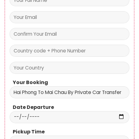
Your Booking
Date Departure
Pickup Time