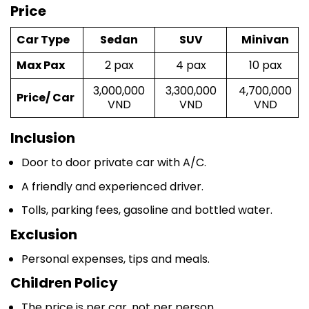
Car Type
Sedan
SUV
Minivan
Max Pax
2 pax
4 pax
10 pax
3,000,000
3,300,000
4,700,000
Price/ Car
VND
VND
VND
Inclusion
Door to door private car with A/C.
A friendly and experienced driver.
Tolls, parking fees, gasoline and bottled water.
Exclusion
Personal expenses, tips and meals.
Children Policy
The price is per car, not per person.