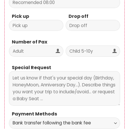
Pick up
Drop off
Number of Pax
Special Request
Payment Methods