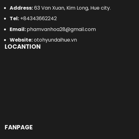
Address:
63 Van Xuan, Kim Long, Hue city.
Tel:
+84343662242
Email:
phamvanhoa28@gmail.com
Website:
otohyundaihue.vn
LOCANTION
FANPAGE