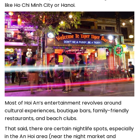
like Ho Chi Minh City or Hanoi.
Most of Hoi An’s entertainment revolves around
cultural experiences, boutique bars, family-friendly
restaurants, and beach clubs.
That said, there are certain nightlife spots, especially
in the An Hoi area (near the night market and