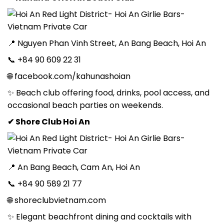
📍 Nguyen Phan Vinh Street, An Bang Beach, Hoi An
📞 +84 90 609 22 31
🌐 facebook.com/kahunashoian
✨ Beach club offering food, drinks, pool access, and
occasional beach parties on weekends.
✔ Shore Club Hoi An
📍 An Bang Beach, Cam An, Hoi An
📞 +84 90 589 21 77
🌐 shoreclubvietnam.com
✨ Elegant beachfront dining and cocktails with