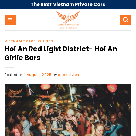
Skip
The BEST Vietnam Private Cars
to
content
VIETNAM TRAVEL GUIDES
Hoi An Red Light District- Hoi An
Girlie Bars
Posted on
1 August, 2025
by
quantrivien