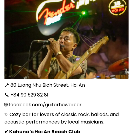
📍 80 Luong Nhu Bich Street, Hoi An
📞 +84 90 529 82 81
🌐 facebook.com/guitarhawaiibar
✨ Cozy bar for lovers of classic rock, ballads, and
acoustic performances by local musicians.
✔ Kahuna’s Hoi An Beach Club