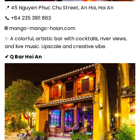
📍 45 Nguyen Phuc Chu Street, An Hoi, Hoi An
📞 +84 235 3911 863
🌐 mango-mango-hoian.com
✨ A colorful, artistic bar with cocktails, river views,
and live music. Upscale and creative vibe.
✔ Q Bar Hoi An