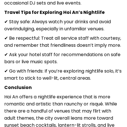
occasional DJ sets and live events.
Travel Tips for Exploring Hoi An’s Nightlife
✔ Stay safe: Always watch your drinks and avoid
overindulging, especially in unfamiliar venues.
✔ Be respectful: Treat all service staff with courtesy,
and remember that friendliness doesn’t imply more.
✔ Ask your hotel staff for recommendations on safe
bars or live music spots.
✔ Go with friends: If you’re exploring nightlife solo, it’s
smart to stick to well-lit, central areas.
Conclusion
Hoi An offers a nightlife experience that is more
romantic and artistic than raunchy or risqué. While
there are a handful of venues that may flirt with
adult themes, the city overall leans more toward
sunset beach cocktails, lantern-lit strolls, and live