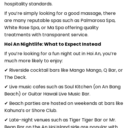
hospitality standards.
If you’re simply looking for a good massage, there
are many reputable spas such as Palmarosa Spa,
White Rose Spa, or Ma Spa offering quality
treatments with transparent service.
Hoi An Nightlife: What to Expect Instead
If you’re looking for a fun night out in Hoi An, you’re
much more likely to enjoy:
✔ Riverside cocktail bars like Mango Mango, Q Bar, or
The Deck.
✔ Live music cafes such as Soul Kitchen (on An Bang
Beach) or Guitar Hawaii Live Music Bar.
✔ Beach parties are hosted on weekends at bars like
Kahuna’s or Shore Club.
✔ Late-night venues such as Tiger Tiger Bar or Mr.
Bean Bar on the An Hoi island side are popular with