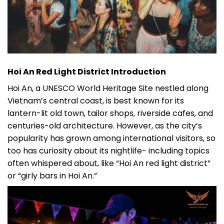
Hoi An Red Light District Introduction
Hoi An, a UNESCO World Heritage Site nestled along
Vietnam’s central coast, is best known for its
lantern-lit old town, tailor shops, riverside cafes, and
centuries-old architecture. However, as the city’s
popularity has grown among international visitors, so
too has curiosity about its nightlife- including topics
often whispered about, like “Hoi An red light district”
or “girly bars in Hoi An.”