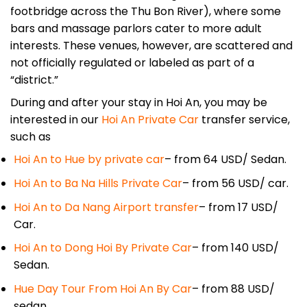
footbridge across the Thu Bon River), where some
bars and massage parlors cater to more adult
interests. These venues, however, are scattered and
not officially regulated or labeled as part of a
“district.”
During and after your stay in Hoi An, you may be
interested in our
Hoi An Private Car
transfer service,
such as
Hoi An to Hue by private car
– from 64 USD/ Sedan.
Hoi An to Ba Na Hills Private Car
– from 56 USD/ car.
Hoi An to Da Nang Airport transfer
– from 17 USD/
Car.
Hoi An to Dong Hoi By Private Car
– from 140 USD/
Sedan.
Hue Day Tour From Hoi An By Car
– from 88 USD/
sedan.