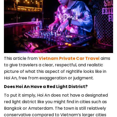
This article from
Vietnam Private Car Travel
aims
to give travelers a clear, respectful, and realistic
picture of what this aspect of nightlife looks like in
Hoi An, free from exaggeration or judgment.
Does Hoi An Have a Red Light District?
To put it simply, Hoi An does not have a designated
red light district like you might find in cities such as
Bangkok or Amsterdam. The town is still relatively
conservative compared to Vietnam’s larger cities