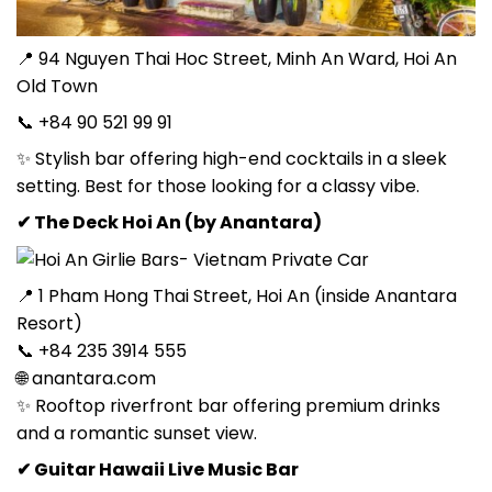
📍 94 Nguyen Thai Hoc Street, Minh An Ward, Hoi An
Old Town
📞 +84 90 521 99 91
✨ Stylish bar offering high-end cocktails in a sleek
setting. Best for those looking for a classy vibe.
✔ The Deck Hoi An (by Anantara)
📍 1 Pham Hong Thai Street, Hoi An (inside Anantara
Resort)
📞 +84 235 3914 555
🌐 anantara.com
✨ Rooftop riverfront bar offering premium drinks
and a romantic sunset view.
✔ Guitar Hawaii Live Music Bar