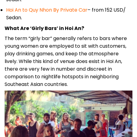
Hoi An to Quy Nhon By Private Car
– from 152 USD/
Sedan.
What Are ‘Girly Bars’ in Hoi An?
The term “girly bar” generally refers to bars where
young women are employed to sit with customers,
play drinking games, and keep the atmosphere
lively. While this kind of venue does exist in Hoi An,
there are very few in number and discreet in
comparison to nightlife hotspots in neighboring
Southeast Asian countries.