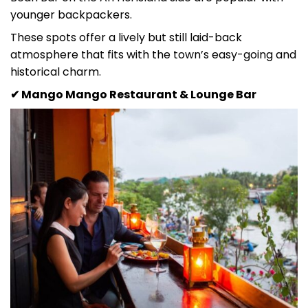
younger backpackers.
These spots offer a lively but still laid-back
atmosphere that fits with the town’s easy-going and
historical charm.
✔ Mango Mango Restaurant & Lounge Bar