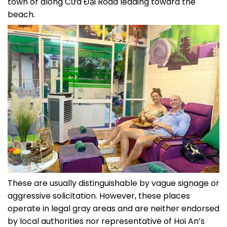
town or along Cửa Đại Road leading toward the
beach.
These are usually distinguishable by vague signage or
aggressive solicitation. However, these places
operate in legal gray areas and are neither endorsed
by local authorities nor representative of Hoi An’s