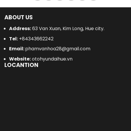
ABOUT US
Address:
63 Van Xuan, Kim Long, Hue city.
Tel:
+84343662242
Email:
phamvanhoa28@gmail.com
Website:
otohyundaihue.vn
LOCANTION