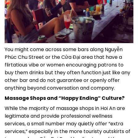
You might come across some bars along Nguyễn
Phúc Chu Street or the Cửa Đại area that have a
flirtatious vibe or women encouraging patrons to
buy them drinks but they often function just like any
other bar and do not guarantee or openly offer
anything beyond conversation and company.
Massage Shops and “Happy Ending” Culture?
While the majority of massage shops in Hoi An are
legitimate and provide professional wellness
services, a small number may quietly offer “extra
services,” especially in the more touristy outskirts of