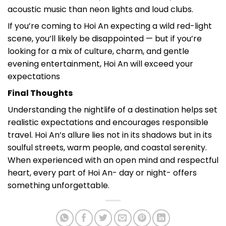
acoustic music than neon lights and loud clubs.
If you’re coming to Hoi An expecting a wild red-light
scene, you’ll likely be disappointed — but if you’re
looking for a mix of culture, charm, and gentle
evening entertainment, Hoi An will exceed your
expectations
Final Thoughts
Understanding the nightlife of a destination helps set
realistic expectations and encourages responsible
travel. Hoi An’s allure lies not in its shadows but in its
soulful streets, warm people, and coastal serenity.
When experienced with an open mind and respectful
heart, every part of Hoi An- day or night- offers
something unforgettable.