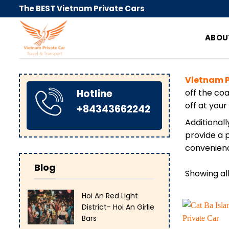
Skip
The BEST Vietnam Private Cars
to
content
ABOU
Vietnam P
Hotline
off the co
off at your
+84343662242
Additionall
provide a p
convenienc
Blog
Showing all
Hoi An Red Light
District- Hoi An Girlie
Bars