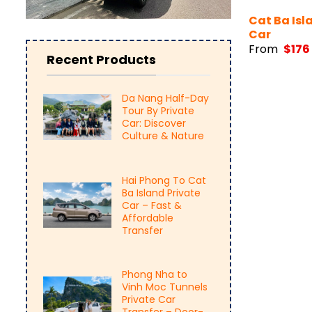
Cat Ba Isl
Car
From
$
176
Recent Products
Da Nang Half-Day
Tour By Private
Car: Discover
Culture & Nature
Hai Phong To Cat
Ba Island Private
Car – Fast &
Affordable
Transfer
Phong Nha to
Vinh Moc Tunnels
Private Car