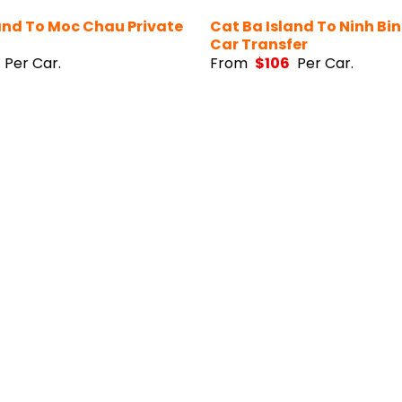
and To Moc Chau Private
Cat Ba Island To Ninh Bin
Car Transfer
Per Car.
From
$
106
Per Car.