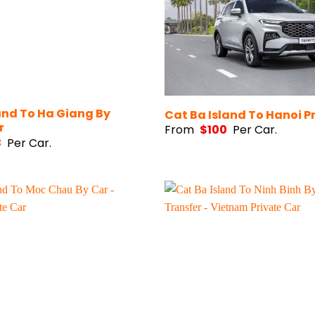
and To Ha Giang By
Cat Ba Island To Hanoi P
r
From
$
100
Per Car.
8
Per Car.