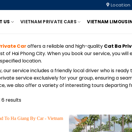
Location
T US
VIETNAM PRIVATE CARS
VIETNAM LIMOUSI
rivate Car
offers a reliable and high-quality
Cat Ba Pri
ast of Hai Phong City. When you book our service, you wil
 specified location.
y, our service includes a friendly local driver who is read
rivate service exclusively for your group, ensuring a sea
e, we also offer a variety of interesting tours departing 
 6 results