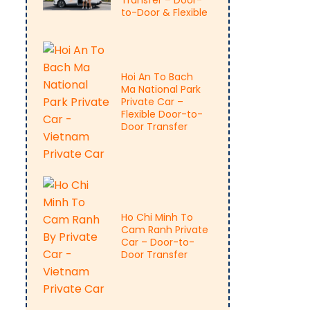
Transfer – Door-
to-Door & Flexible
Hoi An To Bach
Ma National Park
Private Car –
Flexible Door-to-
Door Transfer
Ho Chi Minh To
Cam Ranh Private
Car – Door-to-
Door Transfer