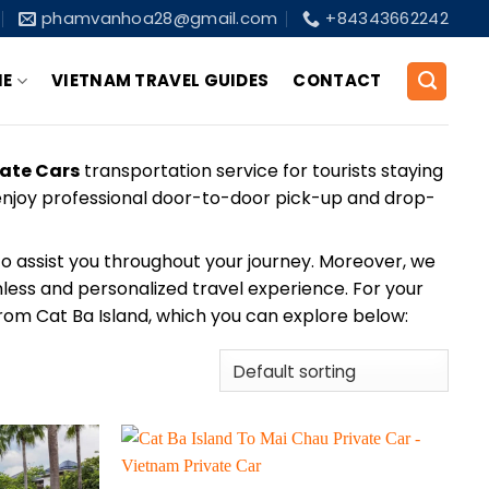
phamvanhoa28@gmail.com
+84343662242
NE
VIETNAM TRAVEL GUIDES
CONTACT
vate Cars
transportation service for tourists staying
l enjoy professional door-to-door pick-up and drop-
y to assist you throughout your journey. Moreover, we
mless and personalized travel experience. For your
from Cat Ba Island, which you can explore below: