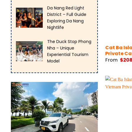
Da Nang Red Light
District – Full Guide
Exploring Da Nang
Nightlife
The Duck Stop Phong
Cat Ba Isl
Nha – Unique
Private Ca
Experiential Tourism
From
$
20
Model