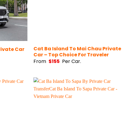
Cat Ba Island To Mai Chau Private
rivate Car
Car – Top Choice For Traveler
From
$
155
Per Car.