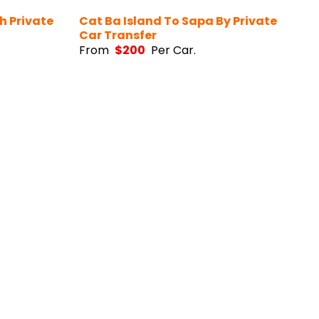
h Private
Cat Ba Island To Sapa By Private
Car Transfer
From
$
200
Per Car.