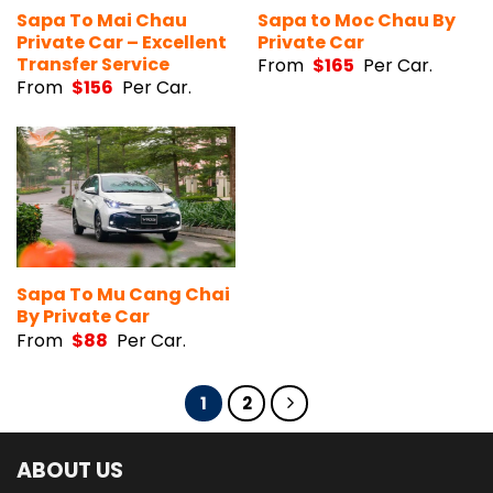
Sapa To Mai Chau
Sapa to Moc Chau By
Private Car – Excellent
Private Car
Transfer Service
From
$
165
Per Car.
From
$
156
Per Car.
Sapa To Mu Cang Chai
By Private Car
From
$
88
Per Car.
1
2
ABOUT US