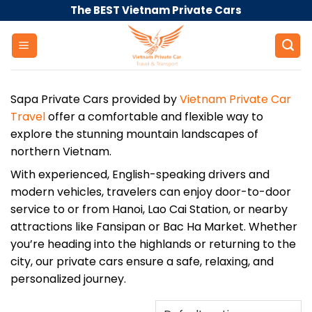
Skip
The BEST Vietnam Private Cars
to
content
Sapa Private Cars provided by
Vietnam Private Car
Travel
offer a comfortable and flexible way to
explore the stunning mountain landscapes of
northern Vietnam.
With experienced, English-speaking drivers and
modern vehicles, travelers can enjoy door-to-door
service to or from Hanoi, Lao Cai Station, or nearby
attractions like Fansipan or Bac Ha Market. Whether
you’re heading into the highlands or returning to the
city, our private cars ensure a safe, relaxing, and
personalized journey.