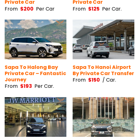
Private Car
Private Car
From
$
200
Per Car
From
$
125
Per Car.
Sapa To Halong Bay
Sapa To Hanoi Airport
Private Car – Fantastic
By Private Car Transfer
Journey
From
$
150
/ Car.
From
$
193
Per Car.