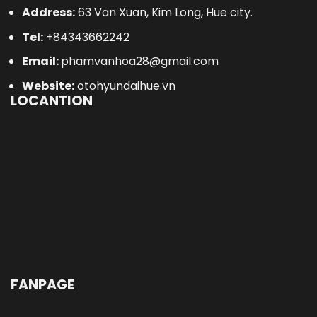
Address:
63 Van Xuan, Kim Long, Hue city.
Tel:
+84343662242
Email:
phamvanhoa28@gmail.com
Website:
otohyundaihue.vn
LOCANTION
FANPAGE