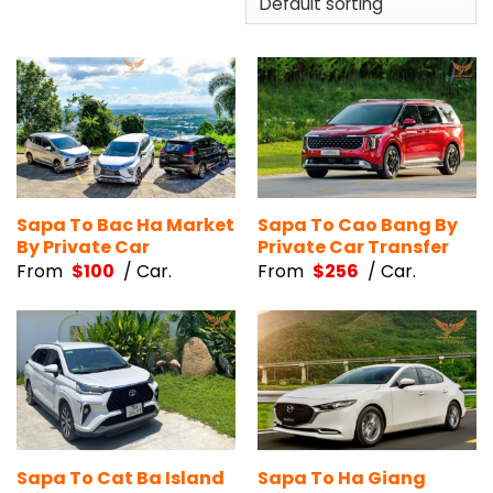
Sapa To Bac Ha Market
Sapa To Cao Bang By
By Private Car
Private Car Transfer
From
$
100
/ Car.
From
$
256
/ Car.
Sapa To Cat Ba Island
Sapa To Ha Giang