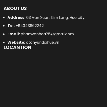
ABOUT US
Address:
63 Van Xuan, Kim Long, Hue city.
Tel:
+84343662242
Email:
phamvanhoa28@gmail.com
Website:
otohyundaihue.vn
LOCANTION