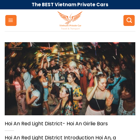
Skip
The BEST Vietnam Private Cars
to
content
Hoi An Red Light District- Hoi An Girlie Bars
Hoi An Red Light District Introduction Hoi An, a