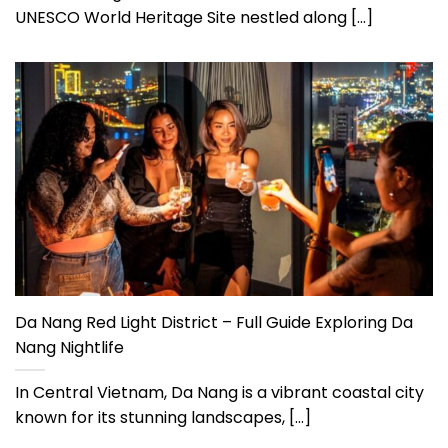
UNESCO World Heritage Site nestled along [...]
Da Nang Red Light District – Full Guide Exploring Da
Nang Nightlife
In Central Vietnam, Da Nang is a vibrant coastal city
known for its stunning landscapes, [...]