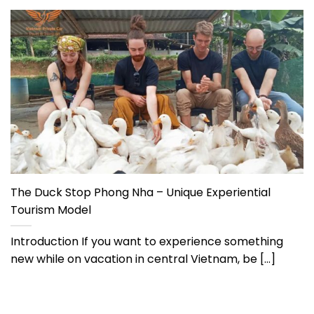
The Duck Stop Phong Nha – Unique Experiential
Tourism Model
Introduction If you want to experience something
new while on vacation in central Vietnam, be [...]