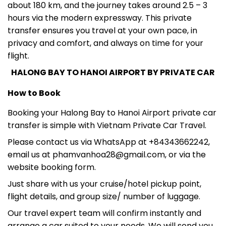
hours via the modern expressway. This private
transfer ensures you travel at your own pace, in
privacy and comfort, and always on time for your
flight.
HALONG BAY TO HANOI AIRPORT BY PRIVATE CAR
How to Book
Booking your Halong Bay to Hanoi Airport private car
transfer is simple with Vietnam Private Car Travel.
Please contact us via WhatsApp at +84343662242,
email us at phamvanhoa28@gmail.com, or via the
website booking form.
Just share with us your cruise/hotel pickup point,
flight details, and group size/ number of luggage.
Our travel expert team will confirm instantly and
arrange a car suited to your needs. We will send you
the driver information and car plate via WhatsApp