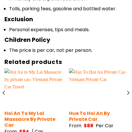
Tolls, parking fees, gasoline and bottled water.
Exclusion
Personal expenses, tips and meals.
Children Policy
The price is per car, not per person.
Related products
Hoi An To My Lai
Hue To Hoi An By
Massacre By Private
Private Car
Car
From
$
88
Per Car
From
$
94
/ Car.