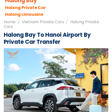
Sapa City
Sapa Tours
Sapa Travel Guides
Home
/
Vietnam Private Cars
/
Halong Private
Cars
Halong Bay To Hanoi Airport By
Private Car Transfer