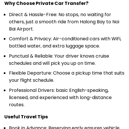
Direct & Hassle-Free: No stops, no waiting for
others, just a smooth ride from Halong Bay to Noi
Bai Airport.
Comfort & Privacy: Air-conditioned cars with WiFi,
bottled water, and extra luggage space.
Punctual & Reliable: Your driver knows cruise
schedules and will pick you up on time.
Flexible Departure: Choose a pickup time that suits
your flight schedule.
Professional Drivers: basic English-speaking,
licensed, and experienced with long-distance
routes.
Useful Travel Tips
Book in Advance: Reserving early ensures vehicle
availability, especially if you need a limousine or a