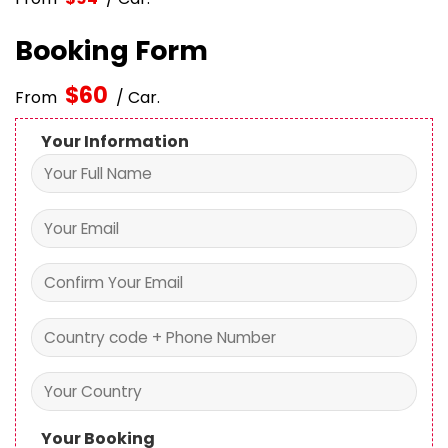
Booking Form
$
60
From
/ Car.
Your Information
Your Booking