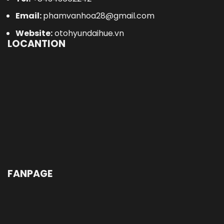
Email:
phamvanhoa28@gmail.com
Website:
otohyundaihue.vn
LOCANTION
FANPAGE