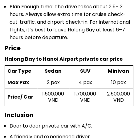
hours. Always allow extra time for cruise check-
out, traffic, and airport check-in. For international
flights, it’s best to leave Halong Bay at least 6–7
hours before departure.
Price
Halong Bay to Hanoi Airport private car price
Car Type
Sedan
SUV
Minivan
Max Pax
2 pax
4 pax
10 pax
1,500,000
1,700,000
2,500,000
Price/ Car
VND
VND
VND
Inclusion
Door to door private car with A/C.
A friendly and experienced driver.