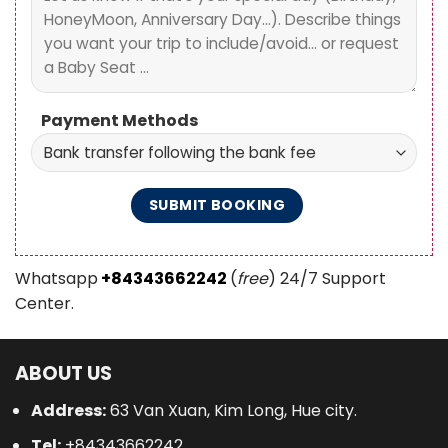
Payment Methods
Whatsapp
+84343662242
(
free
) 24/7 Support
Center.
ABOUT US
Address:
63 Van Xuan, Kim Long, Hue city.
Tel:
+84343662242