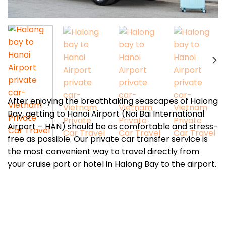
After enjoying the breathtaking seascapes of Halong
Bay, getting to Hanoi Airport (Noi Bai International
Airport – HAN) should be as comfortable and stress-
free as possible. Our private car transfer service is
the most convenient way to travel directly from
your cruise port or hotel in Halong Bay to the airport.