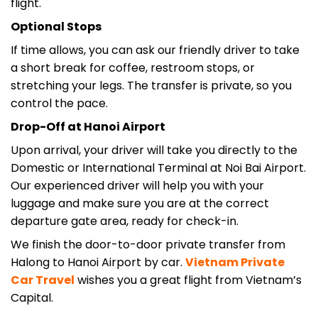
Optional Stops
If time allows, you can ask our friendly driver to take
a short break for coffee, restroom stops, or
stretching your legs. The transfer is private, so you
control the pace.
Drop-Off at Hanoi Airport
Upon arrival, your driver will take you directly to the
Domestic or International Terminal at Noi Bai Airport.
Our experienced driver will help you with your
luggage and make sure you are at the correct
departure gate area, ready for check-in.
We finish the door-to-door private transfer from
Halong to Hanoi Airport by car.
Vietnam Private
Car
Travel
wishes you a great flight from Vietnam’s
Capital.
Why Choose Private Car Transfer?