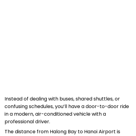
Instead of dealing with buses, shared shuttles, or
confusing schedules, you’ll have a door-to-door ride
in a modern, air-conditioned vehicle with a
professional driver.
The distance from Halong Bay to Hanoi Airport is
about 180 km, and the journey takes around 2.5 – 3