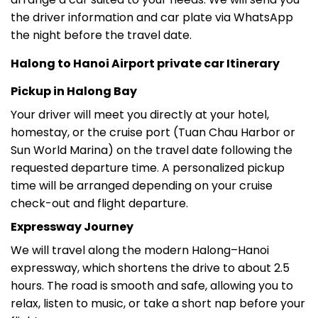
the night before the travel date.
Halong to Hanoi Airport private car Itinerary
Pickup in Halong Bay
Your driver will meet you directly at your hotel,
homestay, or the cruise port (Tuan Chau Harbor or
Sun World Marina) on the travel date following the
requested departure time. A personalized pickup
time will be arranged depending on your cruise
check-out and flight departure.
Expressway Journey
We will travel along the modern Halong–Hanoi
expressway, which shortens the drive to about 2.5
hours. The road is smooth and safe, allowing you to
relax, listen to music, or take a short nap before your
flight.