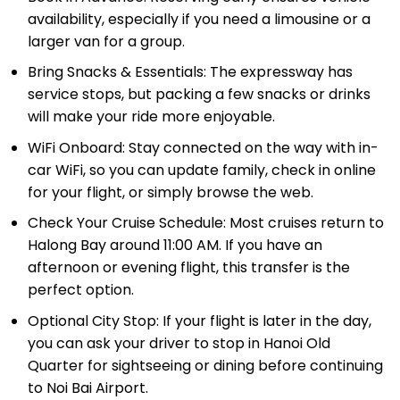
larger van for a group.
Bring Snacks & Essentials: The expressway has
service stops, but packing a few snacks or drinks
will make your ride more enjoyable.
WiFi Onboard: Stay connected on the way with in-
car WiFi, so you can update family, check in online
for your flight, or simply browse the web.
Check Your Cruise Schedule: Most cruises return to
Halong Bay around 11:00 AM. If you have an
afternoon or evening flight, this transfer is the
perfect option.
Optional City Stop: If your flight is later in the day,
you can ask your driver to stop in Hanoi Old
Quarter for sightseeing or dining before continuing
to Noi Bai Airport.
Plan Enough Time: The drive takes about 2.5– 3