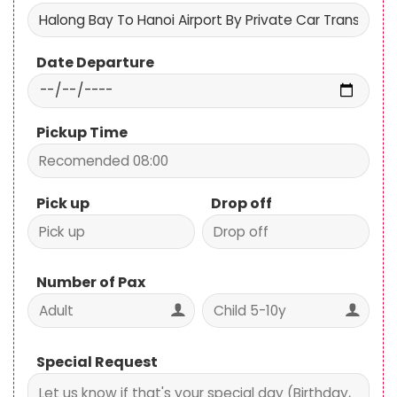
Date Departure
Pickup Time
Pick up
Drop off
Number of Pax
Special Request