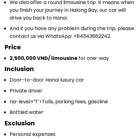
We also offer a round limousine trip. It means when
you finish your journey in Halong Bay, our car will
drive you back to Hanoi.
And if you have any problem during the trip, please
contact us via WhatsApp: +84343662242.
Price
2,500,000 VND/ limousine
for one-way.
Inclusion
Door-to-door Hanoi luxury car
Private driver
ria-level=”1″>
Tolls, parking fees, gasoline
Bottled water
Exclusion
Personal expenses