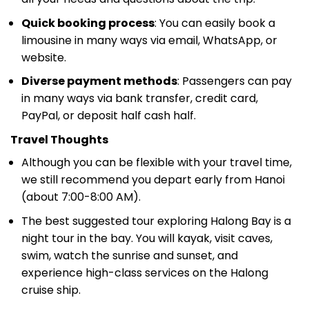
Quick booking process
: You can easily book a
limousine in many ways via email, WhatsApp, or
website.
Diverse payment methods
: Passengers can pay
in many ways via bank transfer, credit card,
PayPal, or deposit half cash half.
Travel Thoughts
Although you can be flexible with your travel time,
we still recommend you depart early from Hanoi
(about 7:00-8:00 AM).
The best suggested tour exploring Halong Bay is a
night tour in the bay. You will kayak, visit caves,
swim, watch the sunrise and sunset, and
experience high-class services on the Halong
cruise ship.