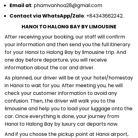
Email at
: phamvanhoa28@gmail.com
Contact via WhatsApp/Zalo
: +84343662242.
HANOI TO HALONG BAY BY LIMOUSINE
After receiving your booking, our staff will confirm
your information and then send you the full itinerary
for your Hanoi to Halong Bay by limousine trip. And
one day before departure, you will receive
information about the car and driver.
As planned, our driver will be at your hotel/homestay
in Hanoi to wait for you. After meeting you, he will
check your customer information to avoid any
confusion. Then, the driver will walk you to the
limousine and help you to load your luggage onto the
car. Once everything is done, your journey from
Hanoi to Halong Bay by luxury car departs now.
And if you choose the pickup point at Hanoi airport,