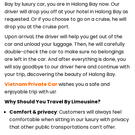
Bay by luxury car, you are in Halong Bay now. Our
driver will drop you off at your hotel in Halong Bay as
requested. Or if you choose to go on a cruise, he will
drop you at the cruise port.
Upon arrival, the driver will help you get out of the
car and unload your luggage. Then, he will carefully
double-check the car to make sure no belongings
are left in the car. And after everything is done, you
will say goodbye to our driver here and continue with
your trip, discovering the beauty of Halong Bay.
Vietnam Private Car
wishes you a safe and
enjoyable trip with us!
Why Should You Travel By Limousine?
Comfort & privacy
: Customers will always feel
comfortable when sitting in our luxury with privacy
that other public transportations can’t offer.