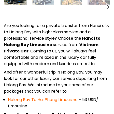
Are you looking for a private transfer from Hanoi city
to Halong Bay with high-class service and a
professional service style? Choose
the
Hanoi to
Halong Bay Limousine
service from
Vietnam
Private Car
. Coming to us, you will always feel
comfortable and relaxed in the luxury car fully
equipped with modern and luxurious amenities.
And after a wonderful trip in Halong Bay, you may
look for our other luxury car service departing from
Halong Bay. We introduce to you some of our
packages that you can refer to:
Halong Bay To Hai Phong Limousine
– 53 USD/
Limousine