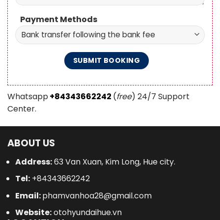
Payment Methods
Whatsapp
+84343662242
(
free
) 24/7 Support
Center.
ABOUT US
Address:
63 Van Xuan, Kim Long, Hue city.
Tel:
+84343662242
Email:
phamvanhoa28@gmail.com
Website:
otohyundaihue.vn