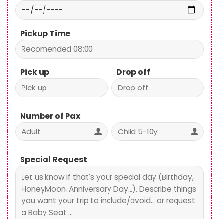
Pickup Time
Pick up
Drop off
Number of Pax
Special Request