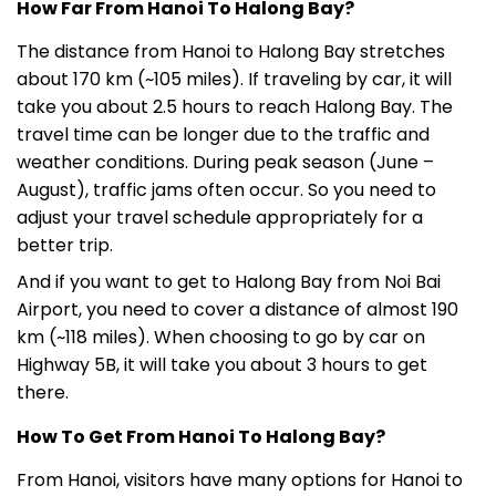
How Far From Hanoi To Halong Bay?
The distance from Hanoi to Halong Bay stretches
about 170 km (~105 miles). If traveling by car, it will
take you about 2.5 hours to reach Halong Bay. The
travel time can be longer due to the traffic and
weather conditions. During peak season (June –
August), traffic jams often occur. So you need to
adjust your travel schedule appropriately for a
better trip.
And if you want to get to Halong Bay from Noi Bai
Airport, you need to cover a distance of almost 190
km (~118 miles). When choosing to go by car on
Highway 5B, it will take you about 3 hours to get
there.
How To Get From Hanoi To Halong Bay?
From Hanoi, visitors have many options for Hanoi to