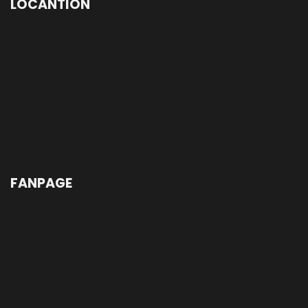
LOCANTION
FANPAGE