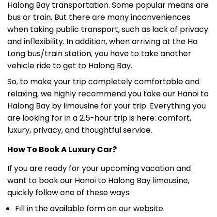
Halong Bay transportation. Some popular means are
bus or train. But there are many inconveniences
when taking public transport, such as lack of privacy
and inflexibility. In addition, when arriving at the Ha
Long bus/train station, you have to take another
vehicle ride to get to Halong Bay.
So, to make your trip completely comfortable and
relaxing, we highly recommend you take our Hanoi to
Halong Bay by limousine for your trip. Everything you
are looking for in a 2.5-hour trip is here: comfort,
luxury, privacy, and thoughtful service.
How To Book A Luxury Car?
If you are ready for your upcoming vacation and
want to book our Hanoi to Halong Bay limousine,
quickly follow one of these ways:
Fill in the available form on our website.