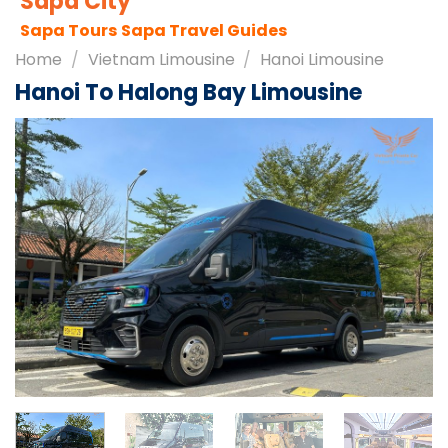
Sapa City
Sapa Tours
Sapa Travel Guides
Home
/
Vietnam Limousine
/
Hanoi Limousine
Hanoi To Halong Bay Limousine