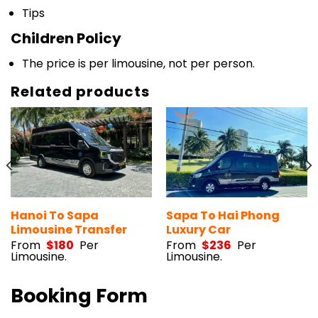
Tips
Children Policy
The price is per limousine, not per person.
Related products
Hanoi To Sapa
Sapa To Hai Phong
Limousine Transfer
Luxury Car
From
$
180
Per
From
$
236
Per
Limousine.
Limousine.
Booking Form