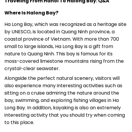
Traveling From Hanoi To Halong Bay: Q&A
Where Is Halong Bay?
Ha Long Bay, which was recognized as a heritage site
by UNESCO, is located in Quang Ninh province, a
coastal province of Vietnam. With more than 700
small to large islands, Ha Long Bay is a gift from
nature to Quang Ninh. This bay is famous for its
moss-covered limestone mountains rising from the
crystal-clear seawater.
Alongside the perfect natural scenery, visitors will
also experience many interesting activities such as
sitting on a cruise admiring the nature around the
bay, swimming, and exploring fishing villages in Ha
Long Bay. In addition, kayaking is also an extremely
interesting activity that you should try when coming
to this place.