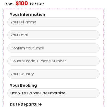
$
100
From
Per Car
Your Information
Your Booking
Date Departure