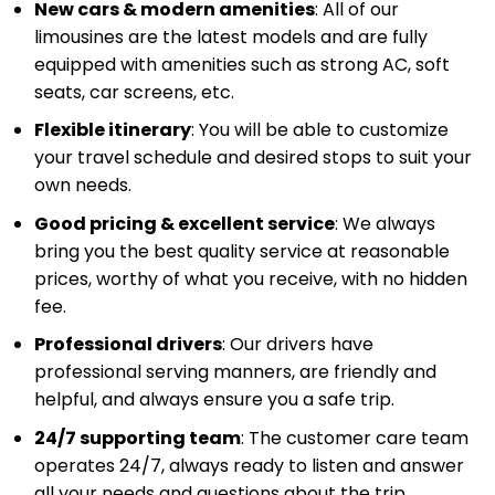
New cars & modern amenities
: All of our
limousines are the latest models and are fully
equipped with amenities such as strong AC, soft
seats, car screens, etc.
Flexible itinerary
: You will be able to customize
your travel schedule and desired stops to suit your
own needs.
Good pricing & excellent service
: We always
bring you the best quality service at reasonable
prices, worthy of what you receive, with no hidden
fee.
Professional drivers
: Our drivers have
professional serving manners, are friendly and
helpful, and always ensure you a safe trip.
24/7 supporting team
: The customer care team
operates 24/7, always ready to listen and answer
all your needs and questions about the trip.