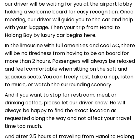
our driver will be waiting for you at the airport lobby
holding a welcome board for easy recognition. Once
meeting, our driver will guide you to the car and help
with your luggage. Then your trip from Hanoi to
Halong Bay by luxury car begins here.
In the limousine with full amenities and cool AC, there
will be no tiredness from having to be on board for
more than 2 hours. Passengers will always be relaxed
and feel comfortable when sitting on the soft and
spacious seats. You can freely rest, take a nap, listen
to music, or watch the surrounding scenery.
And if you want to stop for restroom, meal, or
drinking coffee, please let our driver know. He will
always be happy to find the exact location as
requested along the way and not affect your travel
time too much.
And after 2.5 hours of traveling from Hanoi to Halong