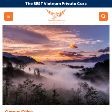
Skip
The BEST Vietnam Private Cars
to
content