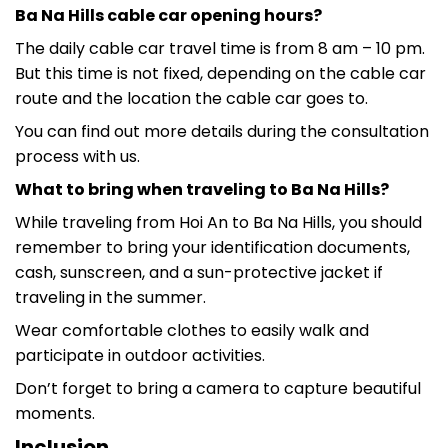
Ba Na Hills cable car opening hours?
The daily cable car travel time is from 8 am – 10 pm.
But this time is not fixed, depending on the cable car
route and the location the cable car goes to.
You can find out more details during the consultation
process with us.
What to bring when traveling to Ba Na Hills?
While traveling from Hoi An to Ba Na Hills, you should
remember to bring your identification documents,
cash, sunscreen, and a sun-protective jacket if
traveling in the summer.
Wear comfortable clothes to easily walk and
participate in outdoor activities.
Don’t forget to bring a camera to capture beautiful
moments.
Inclusion