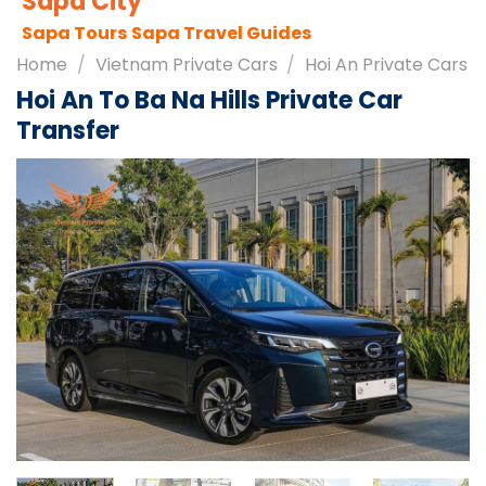
Sapa City
Sapa Tours
Sapa Travel Guides
Home
/
Vietnam Private Cars
/
Hoi An Private Cars
Hoi An To Ba Na Hills Private Car
Transfer