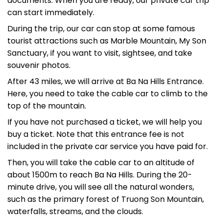
documents. When you are ready, our private car trip
can start immediately.
During the trip, our car can stop at some famous
tourist attractions such as Marble Mountain, My Son
Sanctuary, if you want to visit, sightsee, and take
souvenir photos.
After 43 miles, we will arrive at Ba Na Hills Entrance.
Here, you need to take the cable car to climb to the
top of the mountain.
If you have not purchased a ticket, we will help you
buy a ticket. Note that this entrance fee is not
included in the private car service you have paid for.
Then, you will take the cable car to an altitude of
about 1500m to reach Ba Na Hills. During the 20-
minute drive, you will see all the natural wonders,
such as the primary forest of Truong Son Mountain,
waterfalls, streams, and the clouds.