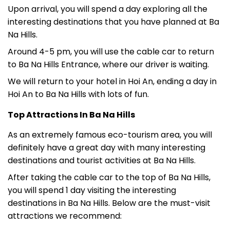
Upon arrival, you will spend a day exploring all the
interesting destinations that you have planned at Ba
Na Hills.
Around 4-5 pm, you will use the cable car to return
to Ba Na Hills Entrance, where our driver is waiting.
We will return to your hotel in Hoi An, ending a day in
Hoi An to Ba Na Hills with lots of fun.
Top Attractions In Ba Na Hills
As an extremely famous eco-tourism area, you will
definitely have a great day with many interesting
destinations and tourist activities at Ba Na Hills.
After taking the cable car to the top of Ba Na Hills,
you will spend 1 day visiting the interesting
destinations in Ba Na Hills. Below are the must-visit
attractions we recommend: