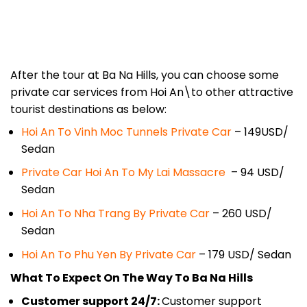
After the tour at Ba Na Hills, you can choose some
private car services from Hoi An\to other attractive
tourist destinations as below:
Hoi An To Vinh Moc Tunnels Private Car
– 149USD/
Sedan
Private Car Hoi An To My Lai Massacre
– 94 USD/
Sedan
Hoi An To Nha Trang By Private Car
– 260 USD/
Sedan
Hoi An To Phu Yen By Private Car
– 179 USD/ Sedan
What To Expect On The Way To Ba Na Hills
Customer support 24/7:
Customer support