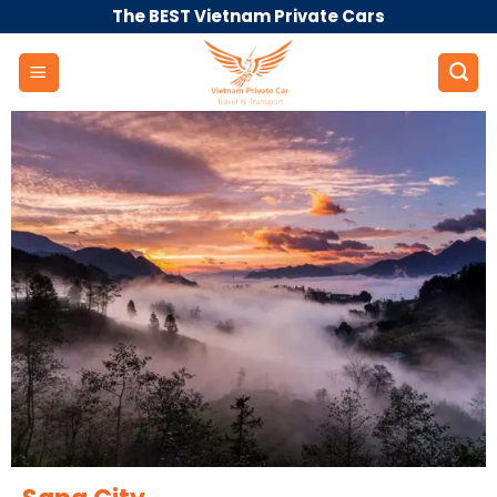
Skip
The BEST Vietnam Private Cars
to
content