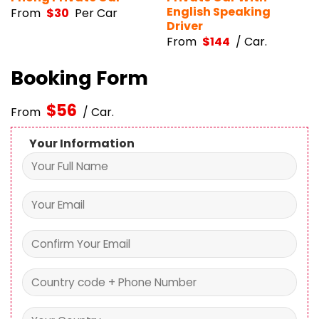
English Speaking
From
$
30
Per Car
Driver
From
$
144
/ Car.
Booking Form
$
56
From
/ Car.
Your Information