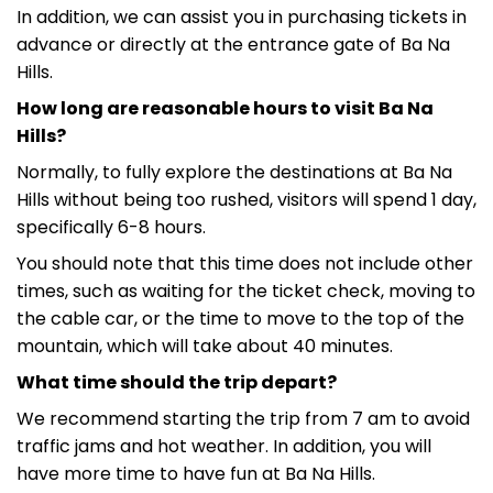
In addition, we can assist you in purchasing tickets in
advance or directly at the entrance gate of Ba Na
Hills.
How long are reasonable hours to visit Ba Na
Hills?
Normally, to fully explore the destinations at Ba Na
Hills without being too rushed, visitors will spend 1 day,
specifically 6-8 hours.
You should note that this time does not include other
times, such as waiting for the ticket check, moving to
the cable car, or the time to move to the top of the
mountain, which will take about 40 minutes.
What time should the trip depart?
We recommend starting the trip from 7 am to avoid
traffic jams and hot weather. In addition, you will
have more time to have fun at Ba Na Hills.