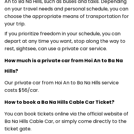
An to Ba Na Hills, such as buses and taxis. Depending
on your travel needs and personal schedule, you can
choose the appropriate means of transportation for
your trip.
If you prioritize freedom in your schedule, you can
depart at any time you want, stop along the way to
rest, sightsee, can use a private car service.
How much is a private car from Hoi An to Ba Na
Hills?
Our private car from Hoi An to Ba Na Hills service
costs $56/car.
How to book a Ba Na Hills Cable Car Ticket?
You can book tickets online via the official website of
Ba Na Hills Cable Car, or simply come directly to the
ticket gate.