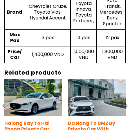
Ford
Toyota
Chevrolet Cruze,
Transit,
Innova,
Brand
Toyota Vios,
Mercedes-
Toyota
Hyundai Accent
Benz
Fortuner,
Sprinter
Max
3 pax
4 pax
12 pax
Pax
Price/
1,600,000
1,800,000
1,400,000 VND
Car
VND
VND
Related products
Halong Bay To Hai
Da Nang To DMZ By
Phong Private Car
Private Car With