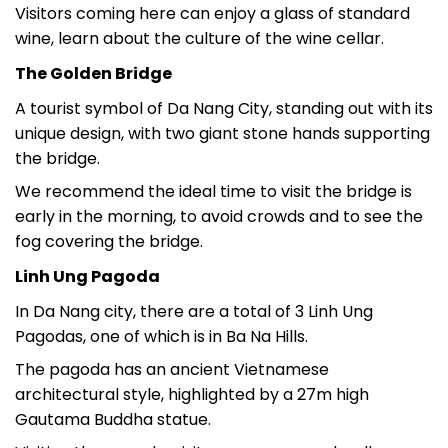
Visitors coming here can enjoy a glass of standard
wine, learn about the culture of the wine cellar.
The Golden Bridge
A tourist symbol of Da Nang City, standing out with its
unique design, with two giant stone hands supporting
the bridge.
We recommend the ideal time to visit the bridge is
early in the morning, to avoid crowds and to see the
fog covering the bridge.
Linh Ung Pagoda
In Da Nang city, there are a total of 3 Linh Ung
Pagodas, one of which is in Ba Na Hills.
The pagoda has an ancient Vietnamese
architectural style, highlighted by a 27m high
Gautama Buddha statue.