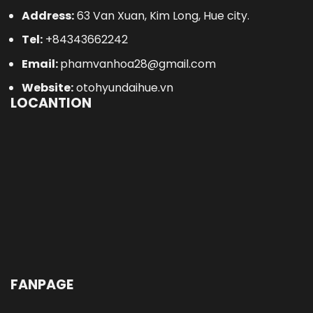
Address:
63 Van Xuan, Kim Long, Hue city.
Tel:
+84343662242
Email:
phamvanhoa28@gmail.com
Website:
otohyundaihue.vn
LOCANTION
FANPAGE