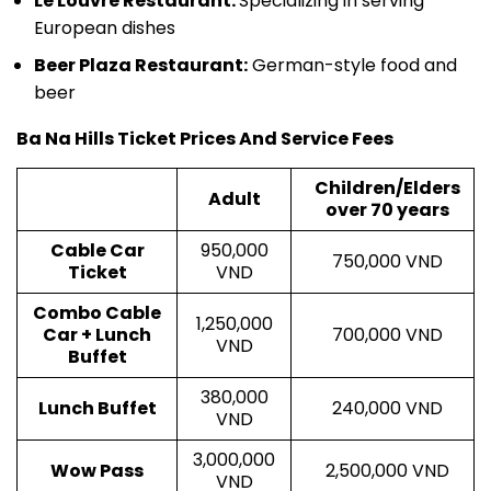
Le Louvre Restaurant:
Specializing in serving
European dishes
Beer Plaza Restaurant:
German-style food and
beer
Ba Na Hills Ticket Prices And Service Fees
Children/Elders
Adult
over 70 years
Cable Car
950,000
750,000 VND
Ticket
VND
Combo Cable
1,250,000
Car + Lunch
700,000 VND
VND
Buffet
380,000
Lunch Buffet
240,000 VND
VND
3,000,000
Wow Pass
2,500,000 VND
VND