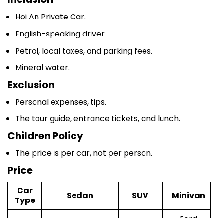
Hoi An Private Car.
English-speaking driver.
Petrol, local taxes, and parking fees.
Mineral water.
Exclusion
Personal expenses, tips.
The tour guide, entrance tickets, and lunch.
Children Policy
The price is per car, not per person.
Price
Car
Sedan
SUV
Minivan
Type