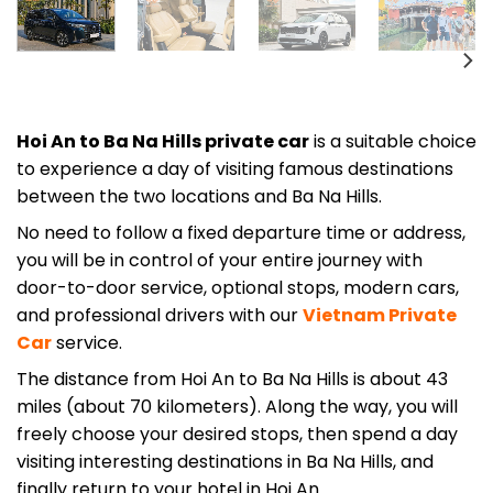
Hoi An to Ba Na Hills private car
is a suitable choice
to experience a day of visiting famous destinations
between the two locations and Ba Na Hills.
No need to follow a fixed departure time or address,
you will be in control of your entire journey with
door-to-door service, optional stops, modern cars,
and professional drivers with our
Vietnam Private
Car
service.
The distance from Hoi An to Ba Na Hills is about 43
miles (about 70 kilometers). Along the way, you will
freely choose your desired stops, then spend a day
visiting interesting destinations in Ba Na Hills, and
finally return to your hotel in Hoi An.