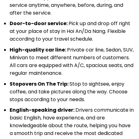
service anytime, anywhere, before, during, and
after the service.
Door-to-door service:
Pick up and drop off right
at your place of stay in Hoi An/Da Nang. Flexible
according to your travel schedule.
High-quality car line:
Private car line, Sedan, SUV,
Minivan to meet different numbers of customers.
All cars are equipped with A/C, spacious seats, and
regular maintenance.
Stopovers On The Trip:
Stop to sightsee, enjoy
coffee, and take pictures along the way. Choose
stops according to your needs.
English-speaking driver:
Drivers communicate in
basic English, have experience, and are
knowledgeable about the route, helping you have
a smooth trip and receive the most dedicated