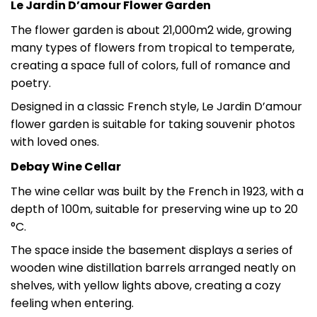
Le Jardin D’amour Flower Garden
The flower garden is about 21,000m2 wide, growing
many types of flowers from tropical to temperate,
creating a space full of colors, full of romance and
poetry.
Designed in a classic French style, Le Jardin D’amour
flower garden is suitable for taking souvenir photos
with loved ones.
Debay Wine Cellar
The wine cellar was built by the French in 1923, with a
depth of 100m, suitable for preserving wine up to 20
°C.
The space inside the basement displays a series of
wooden wine distillation barrels arranged neatly on
shelves, with yellow lights above, creating a cozy
feeling when entering.