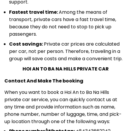
support.
Fastest travel time:
Among the means of
transport, private cars have a fast travel time,
because they do not need to stop to pick up
passengers.
Cost savings:
Private car prices are calculated
per car, not per person. Therefore, traveling in a
group will save costs and make a convenient trip.
HOI AN TO BA NA HILLS PRIVATE CAR
Contact And Make The booking
When you want to book a Hoi An to Ba Na Hills
private car service, you can quickly contact us at
any time and provide information such as name,
phone number, number of luggage, time, and pick-
up location through one of the following ways: