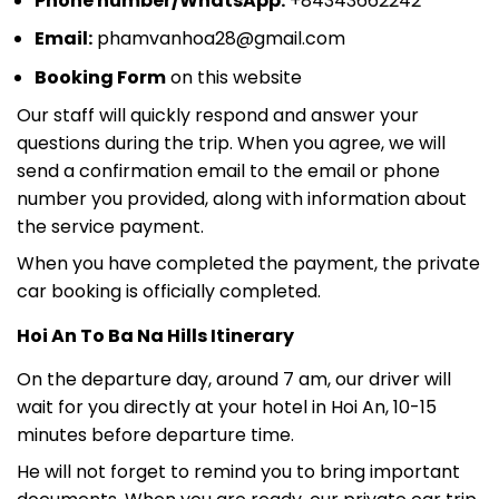
Phone number/WhatsApp:
+84343662242
Email:
phamvanhoa28@gmail.com
Booking Form
on this website
Our staff will quickly respond and answer your
questions during the trip. When you agree, we will
send a confirmation email to the email or phone
number you provided, along with information about
the service payment.
When you have completed the payment, the private
car booking is officially completed.
Hoi An To Ba Na Hills Itinerary
On the departure day, around 7 am, our driver will
wait for you directly at your hotel in Hoi An, 10-15
minutes before departure time.
He will not forget to remind you to bring important