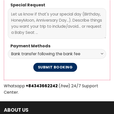
Special Request
Payment Methods
Whatsapp
+84343662242
(
free
) 24/7 Support
Center.
ABOUT US