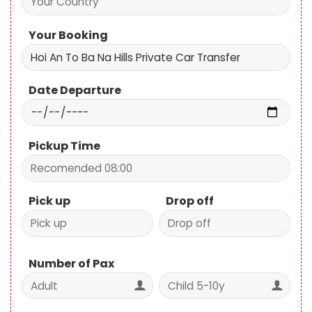
Your Booking
Date Departure
Pickup Time
Pick up
Drop off
Number of Pax