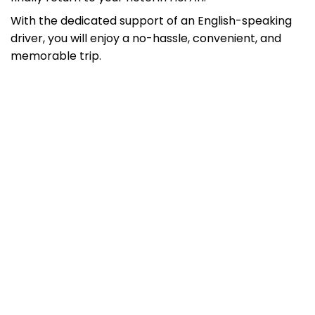
With the dedicated support of an English-speaking
driver, you will enjoy a no-hassle, convenient, and
memorable trip.