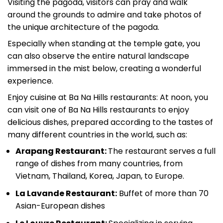
Visiting the pagoda, visitors can pray and walk
around the grounds to admire and take photos of
the unique architecture of the pagoda.
Especially when standing at the temple gate, you
can also observe the entire natural landscape
immersed in the mist below, creating a wonderful
experience.
Enjoy cuisine at Ba Na Hills restaurants: At noon, you
can visit one of Ba Na Hills restaurants to enjoy
delicious dishes, prepared according to the tastes of
many different countries in the world, such as:
Arapang Restaurant:
The restaurant serves a f
ull
range of dishes from many countries, from
Vietnam, Thailand, Korea, Japan, to Europe.
La Lavande Restaurant:
Buffet of more than 70
Asian-European dishes