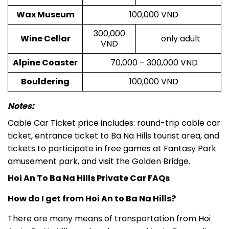
Wax Museum
100,000 VND
300,000
Wine Cellar
only adult
VND
Alpine Coaster
70,000 – 300,000 VND
Bouldering
100,000 VND
Notes:
Cable Car Ticket price includes: round-trip cable car
ticket, entrance ticket to Ba Na Hills tourist area, and
tickets to participate in free games at Fantasy Park
amusement park, and visit the Golden Bridge.
Hoi An To Ba Na Hills Private Car FAQs
How do I get from Hoi An to Ba Na Hills?
There are many means of transportation from Hoi