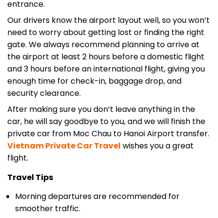
entrance.
Our drivers know the airport layout well, so you won’t
need to worry about getting lost or finding the right
gate. We always recommend planning to arrive at
the airport at least 2 hours before a domestic flight
and 3 hours before an international flight, giving you
enough time for check-in, baggage drop, and
security clearance.
After making sure you don’t leave anything in the
car, he will say goodbye to you, and we will finish the
private car from Moc Chau to Hanoi Airport transfer.
Vietnam Private Car
Travel
wishes you a great
flight.
Travel Tips
Morning departures are recommended for
smoother traffic.