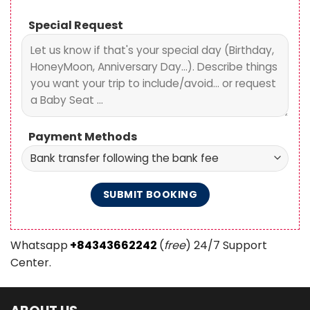
Special Request
Payment Methods
Whatsapp
+84343662242
(
free
) 24/7 Support
Center.