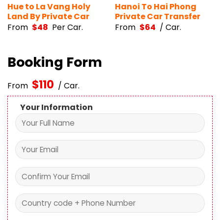
Hue to La Vang Holy
Hanoi To Hai Phong
Land By Private Car
Private Car Transfer
From
$
48
Per Car.
From
$
64
/ Car.
Booking Form
$
110
From
/ Car.
Your Information