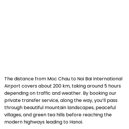
The distance from Moc Chau to Noi Bai International
Airport covers about 200 km, taking around 5 hours
depending on traffic and weather. By booking our
private transfer service, along the way, you’ll pass
through beautiful mountain landscapes, peaceful
villages, and green tea hills before reaching the
modern highways leading to Hanoi.