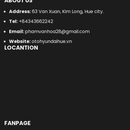
ABOUT US
Address:
63 Van Xuan, Kim Long, Hue city.
Tel:
+84343662242
Email:
phamvanhoa28@gmail.com
Website:
otohyundaihue.vn
LOCANTION
FANPAGE