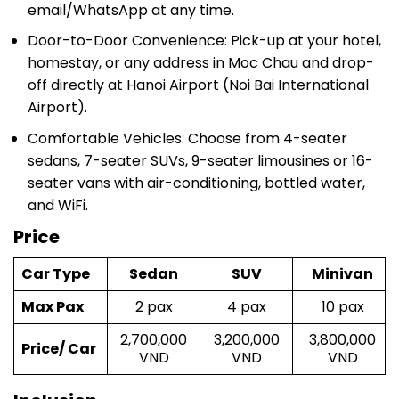
email/WhatsApp at any time.
Door-to-Door Convenience: Pick-up at your hotel,
homestay, or any address in Moc Chau and drop-
off directly at Hanoi Airport (Noi Bai International
Airport).
Comfortable Vehicles: Choose from 4-seater
sedans, 7-seater SUVs, 9-seater limousines or 16-
seater vans with air-conditioning, bottled water,
and WiFi.
Price
Car Type
Sedan
SUV
Minivan
Max Pax
2 pax
4 pax
10 pax
2,700,000
3,200,000
3,800,000
Price/ Car
VND
VND
VND