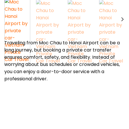
Traveling from Moc Chau to Hanoi Airport can be a
long journey, but booking a private car transfer
ensures comfort, safety, and flexibility. Instead of
worrying about bus schedules or crowded vehicles,
you can enjoy a door-to-door service with a
professional driver.