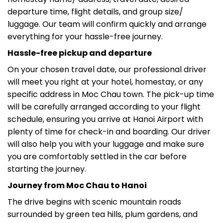
departure time, flight details, and group size/
luggage. Our team will confirm quickly and arrange
everything for your hassle-free journey.
Hassle-free pickup and departure
On your chosen travel date, our professional driver
will meet you right at your hotel, homestay, or any
specific address in Moc Chau town. The pick-up time
will be carefully arranged according to your flight
schedule, ensuring you arrive at Hanoi Airport with
plenty of time for check-in and boarding. Our driver
will also help you with your luggage and make sure
you are comfortably settled in the car before
starting the journey.
Journey from Moc Chau to Hanoi
The drive begins with scenic mountain roads
surrounded by green tea hills, plum gardens, and