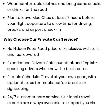
Wear comfortable clothes and bring some snacks
or drinks for the road.
Plan to leave Moc Chau at least 7 hours before
your flight departure to allow time for driving,
breaks, and airport check-in.
Why Choose Our Private Car Service?
No Hidden Fees: Fixed price, all-inclusive, with tolls
and fuel covered.
Experienced Drivers: Safe, punctual, and English-
speaking drivers who know the best routes.
Flexible Schedule: Travel at your own pace, with
optional stops for meals, coffee breaks, or
sightseeing.
24/7 customer care service: Our local travel
experts are always available to support you via