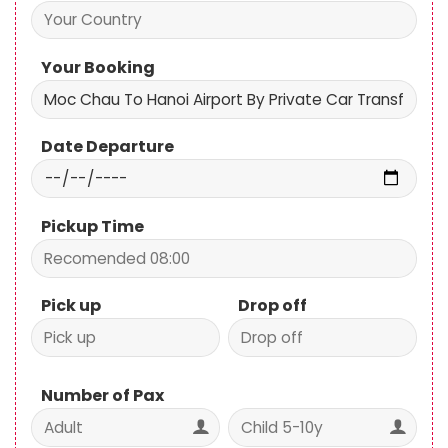
Your Booking
Date Departure
Pickup Time
Pick up
Drop off
Number of Pax