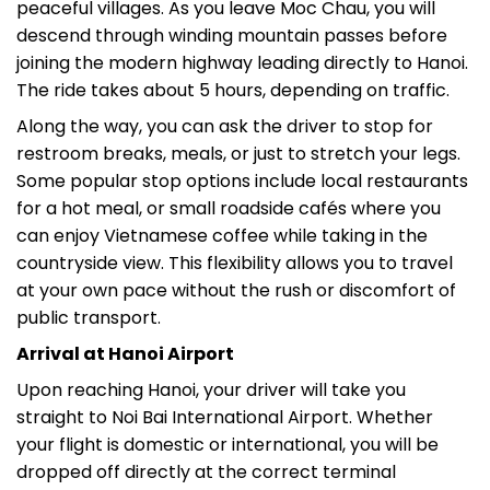
peaceful villages. As you leave Moc Chau, you will
descend through winding mountain passes before
joining the modern highway leading directly to Hanoi.
The ride takes about 5 hours, depending on traffic.
Along the way, you can ask the driver to stop for
restroom breaks, meals, or just to stretch your legs.
Some popular stop options include local restaurants
for a hot meal, or small roadside cafés where you
can enjoy Vietnamese coffee while taking in the
countryside view. This flexibility allows you to travel
at your own pace without the rush or discomfort of
public transport.
Arrival at Hanoi Airport
Upon reaching Hanoi, your driver will take you
straight to Noi Bai International Airport. Whether
your flight is domestic or international, you will be
dropped off directly at the correct terminal