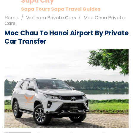
Sapa City
Sapa Tours
Sapa Travel Guides
Home
/
Vietnam Private Cars
/
Moc Chau Private
Cars
Moc Chau To Hanoi Airport By Private
Car Transfer