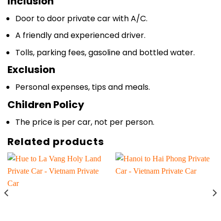
Inclusion
Door to door private car with A/C.
A friendly and experienced driver.
Tolls, parking fees, gasoline and bottled water.
Exclusion
Personal expenses, tips and meals.
Children Policy
The price is per car, not per person.
Related products