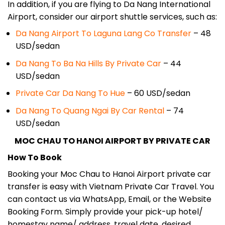
In addition, if you are flying to Da Nang International
Airport, consider our airport shuttle services, such as:
Da Nang Airport To Laguna Lang Co Transfer
– 48
USD/sedan
Da Nang To Ba Na Hills By Private Car
– 44
USD/sedan
Private Car Da Nang To Hue
– 60 USD/sedan
Da Nang To Quang Ngai By Car Rental
– 74
USD/sedan
MOC CHAU TO HANOI AIRPORT BY PRIVATE CAR
How To Book
Booking your Moc Chau to Hanoi Airport private car
transfer is easy with Vietnam Private Car Travel. You
can contact us via WhatsApp, Email, or the Website
Booking Form. Simply provide your pick-up hotel/
homestay name/ address, travel date, desired