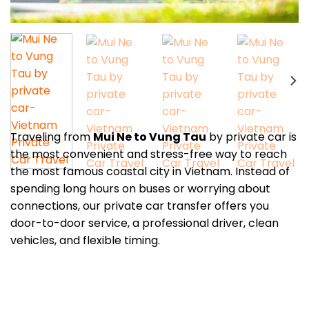
Traveling from
Mui Ne to Vung Tau
by private car is
the most convenient and stress-free way to reach
the most famous coastal city in Vietnam. Instead of
spending long hours on buses or worrying about
connections, our private car transfer offers you
door-to-door service, a professional driver, clean
vehicles, and flexible timing.