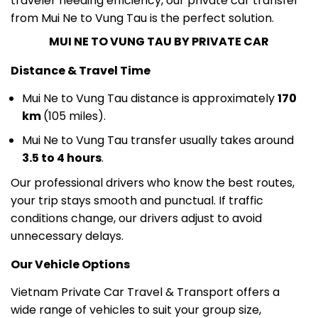
MUI NE TO VUNG TAU BY PRIVATE CAR
Distance & Travel Time
Mui Ne to Vung Tau distance is approximately
170
km
(105 miles).
Mui Ne to Vung Tau transfer usually takes around
3.5 to 4 hours
.
Our professional drivers who know the best routes,
your trip stays smooth and punctual. If traffic
conditions change, our drivers adjust to avoid
unnecessary delays.
Our Vehicle Options
Vietnam Private Car Travel & Transport offers a
wide range of vehicles to suit your group size,
luggage, and budget: