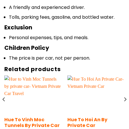
Tolls, parking fees, gasoline, and bottled water.
Exclusion
Personal expenses, tips, and meals.
Children Policy
The price is per car, not per person.
Related products
Hue To Vinh Moc
Hue To Hoi An By
Tunnels By Private Car
Private Car
Transfer
From
$
88
Per Car