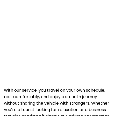
With our service, you travel on your own schedule,
rest comfortably, and enjoy a smooth journey
without sharing the vehicle with strangers. Whether
you’re a tourist looking for relaxation or a business
traveler needing efficiency, our private car transfer
from Mui Ne to Vung Tau is the perfect solution.