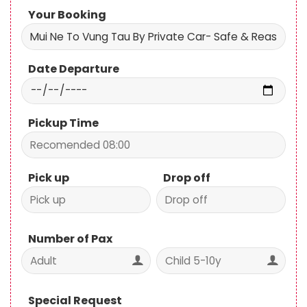
Date Departure
Pickup Time
Pick up
Drop off
Number of Pax
Special Request