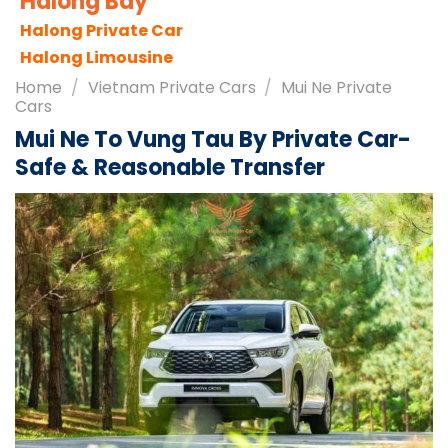
Sapa City
Sapa Tours
Sapa Travel Guides
Home
/
Vietnam Private Cars
/
Mui Ne Private
Cars
Mui Ne To Vung Tau By Private Car-
Safe & Reasonable Transfer