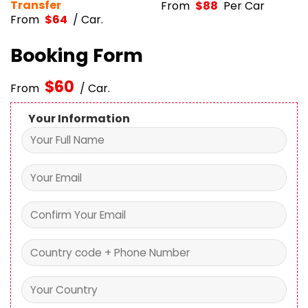
From
$
64
/ Car.
Booking Form
$
60
From
/ Car.
Your Information
Your Booking