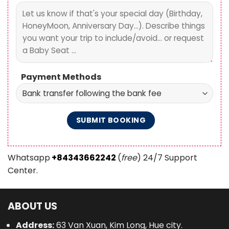
Payment Methods
Whatsapp
+84343662242
(
free
) 24/7 Support
Center.
ABOUT US
Address:
63 Van Xuan, Kim Long, Hue city.
Tel:
+84343662242