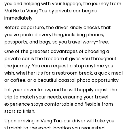
Mui Ne to Vung Tau by private car begins
immediately.
Before departure, the driver kindly checks that
you’ve packed everything, including phones,
passports, and bags, so you travel worry-free.
One of the greatest advantages of choosing a
private car is the freedom it gives you throughout
the journey. You can request a stop anytime you
wish, whether it’s for a restroom break, a quick meal
or coffee, or a beautiful coastal photo opportunity.
Let your driver know, and he will happily adjust the
trip to match your needs, ensuring your travel
experience stays comfortable and flexible from
start to finish.
Upon arriving in Vung Tau, our driver will take you
straight to the exact location you requested,
whether it’s your hotel, resort, private home,