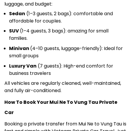
Sedan
(1–3 guests, 2 bags): comfortable and
affordable for couples.
SUV
(1–4 guests, 3 bags): amazing for small
families.
Minivan
(4–10 guests, luggage-friendly): Ideal for
small groups
Luxury Van
(7 guests): High-end comfort for
business travelers
All vehicles are regularly cleaned, well-maintained,
and fully air-conditioned.
How To Book Your Mui Ne To Vung Tau Private
Car
Booking a private transfer from Mui Ne to Vung Tau is
fast and simple with Vietnam Private Car Travel. Just
send us your request via email, website booking form,