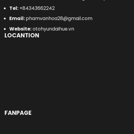
Email:
phamvanhoa28@gmail.com
Website:
otohyundaihue.vn
LOCANTION
FANPAGE