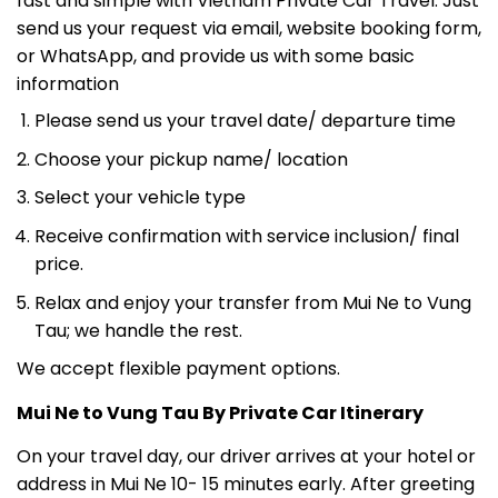
or WhatsApp, and provide us with some basic
information
Please send us your travel date/ departure time
Choose your pickup name/ location
Select your vehicle type
Receive confirmation with service inclusion/ final
price.
Relax and enjoy your transfer from Mui Ne to Vung
Tau; we handle the rest.
We accept flexible payment options.
Mui Ne to Vung Tau By Private Car Itinerary
On your travel day, our driver arrives at your hotel or
address in Mui Ne 10- 15 minutes early. After greeting
you and helping with your luggage, the journey from