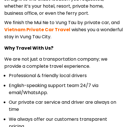
business office, or even the ferry port.
We finish the Mui Ne to Vung Tau by private car, and
Vietnam Private Car
Travel
wishes you a wonderful
stay in Vung Tau City.
Why Travel With Us?
We are not just a transportation company; we
provide a complete travel experience.
Professional & friendly local drivers
English-speaking support team 24/7 via
email/WhatsApp.
Our private car service and driver are always on
time
We always offer our customers transparent
pricing.