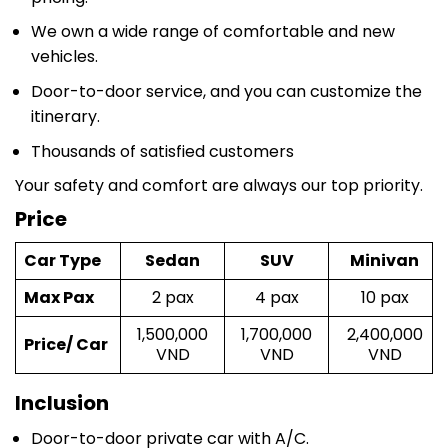
We own a wide range of comfortable and new
vehicles.
Door-to-door service, and you can customize the
itinerary.
Thousands of satisfied customers
Your safety and comfort are always our top priority.
Price
Car Type
Sedan
SUV
Minivan
Max Pax
2 pax
4 pax
10 pax
1,500,000
1,700,000
2,400,000
Price/ Car
VND
VND
VND
Inclusion
Door-to-door private car with A/C.
A friendly and experienced driver.