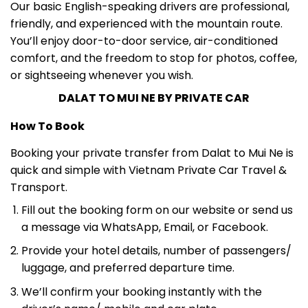
friendly, and experienced with the mountain route.
You’ll enjoy door-to-door service, air-conditioned
comfort, and the freedom to stop for photos, coffee,
or sightseeing whenever you wish.
DALAT TO MUI NE BY PRIVATE CAR
How To Book
Booking your private transfer from Dalat to Mui Ne is
quick and simple with Vietnam Private Car Travel &
Transport.
Fill out the booking form on our website or send us
a message via WhatsApp, Email, or Facebook.
Provide your hotel details, number of passengers/
luggage, and preferred departure time.
We’ll confirm your booking instantly with the
driver’s name/ mobile and car plate.