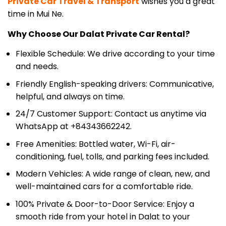
Why Choose Our Dalat Private Car Rental?
Flexible Schedule: We drive according to your time
and needs.
Friendly English-speaking drivers: Communicative,
helpful, and always on time.
24/7 Customer Support: Contact us anytime via
WhatsApp at +84343662242.
Free Amenities: Bottled water, Wi-Fi, air-
conditioning, fuel, tolls, and parking fees included.
Modern Vehicles: A wide range of clean, new, and
well-maintained cars for a comfortable ride.
100% Private & Door-to-Door Service: Enjoy a
smooth ride from your hotel in Dalat to your
accommodation in Mui Ne.