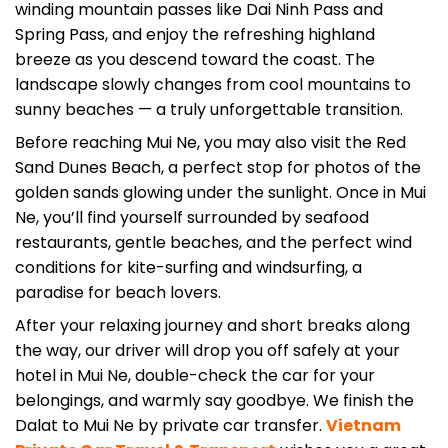
Spring Pass, and enjoy the refreshing highland
breeze as you descend toward the coast. The
landscape slowly changes from cool mountains to
sunny beaches — a truly unforgettable transition.
Before reaching Mui Ne, you may also visit the Red
Sand Dunes Beach, a perfect stop for photos of the
golden sands glowing under the sunlight. Once in Mui
Ne, you’ll find yourself surrounded by seafood
restaurants, gentle beaches, and the perfect wind
conditions for kite-surfing and windsurfing, a
paradise for beach lovers.
After your relaxing journey and short breaks along
the way, our driver will drop you off safely at your
hotel in Mui Ne, double-check the car for your
belongings, and warmly say goodbye. We finish the
Dalat to Mui Ne by private car transfer.
Vietnam
Private Car Travel & Transport
wishes you a great
time in Mui Ne.