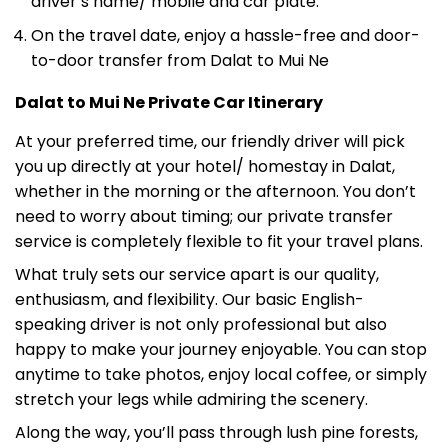
On the travel date, enjoy a hassle-free and door-
to-door transfer from Dalat to Mui Ne
Dalat to Mui Ne Private Car Itinerary
At your preferred time, our friendly driver will pick
you up directly at your hotel/ homestay in Dalat,
whether in the morning or the afternoon. You don’t
need to worry about timing; our private transfer
service is completely flexible to fit your travel plans.
What truly sets our service apart is our quality,
enthusiasm, and flexibility. Our basic English-
speaking driver is not only professional but also
happy to make your journey enjoyable. You can stop
anytime to take photos, enjoy local coffee, or simply
stretch your legs while admiring the scenery.
Along the way, you’ll pass through lush pine forests,
winding mountain passes like Dai Ninh Pass and