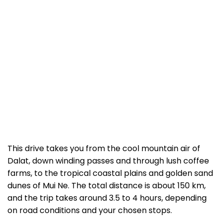
This drive takes you from the cool mountain air of
Dalat, down winding passes and through lush coffee
farms, to the tropical coastal plains and golden sand
dunes of Mui Ne. The total distance is about 150 km,
and the trip takes around 3.5 to 4 hours, depending
on road conditions and your chosen stops.
Our basic English-speaking drivers are professional,