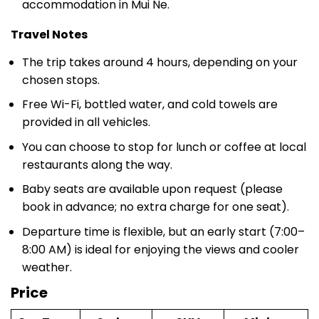
Travel Notes
The trip takes around 4 hours, depending on your
chosen stops.
Free Wi-Fi, bottled water, and cold towels are
provided in all vehicles.
You can choose to stop for lunch or coffee at local
restaurants along the way.
Baby seats are available upon request (please
book in advance; no extra charge for one seat).
Departure time is flexible, but an early start (7:00–
8:00 AM) is ideal for enjoying the views and cooler
weather.
Price
Car Type
Sedan
SUV
Minivan