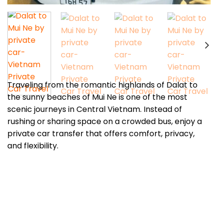
Traveling from the romantic highlands of Dalat to
the sunny beaches of Mui Ne is one of the most
scenic journeys in Central Vietnam. Instead of
rushing or sharing space on a crowded bus, enjoy a
private car transfer that offers comfort, privacy,
and flexibility.