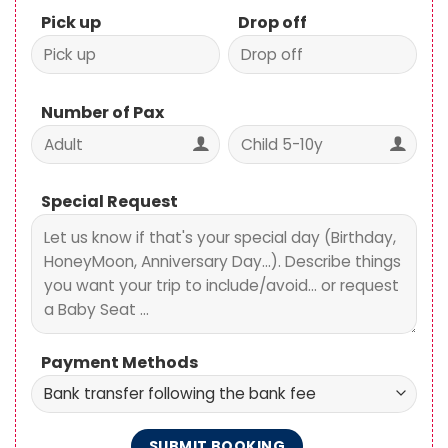
Number of Pax
Special Request
Payment Methods