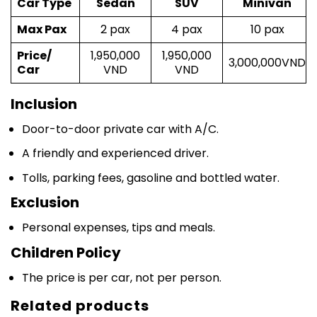
Max Pax
2 pax
4 pax
10 pax
Price/
1,950,000
1,950,000
3,000,000VND
Car
VND
VND
Inclusion
Door-to-door private car with A/C.
A friendly and experienced driver.
Tolls, parking fees, gasoline and bottled water.
Exclusion
Personal expenses, tips and meals.
Children Policy
The price is per car, not per person.
Related products