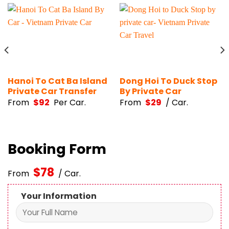
Hanoi To Cat Ba Island
Dong Hoi To Duck Stop
Private Car Transfer
By Private Car
From
$
92
Per Car.
From
$
29
/ Car.
Booking Form
$
78
From
/ Car.
Your Information