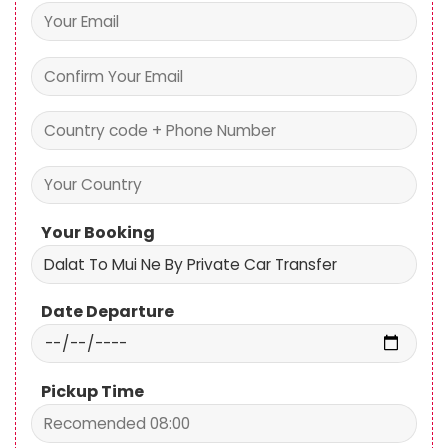
Your Booking
Date Departure
Pickup Time
Pick up
Drop off