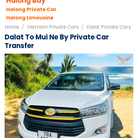
Sapa City
Sapa Tours
Sapa Travel Guides
Home
/
Vietnam Private Cars
/
Dalat Private Cars
Dalat To Mui Ne By Private Car
Transfer