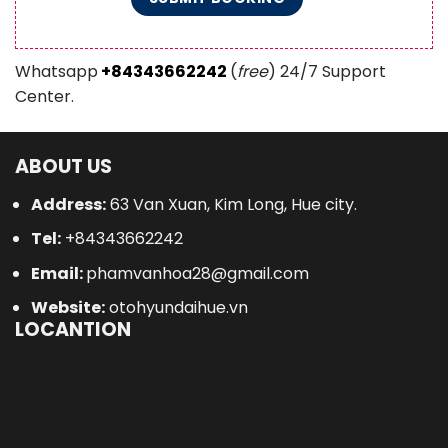
Whatsapp
+84343662242
(
free
) 24/7 Support
Center.
ABOUT US
Address:
63 Van Xuan, Kim Long, Hue city.
Tel:
+84343662242
Email:
phamvanhoa28@gmail.com
Website:
otohyundaihue.vn
LOCANTION