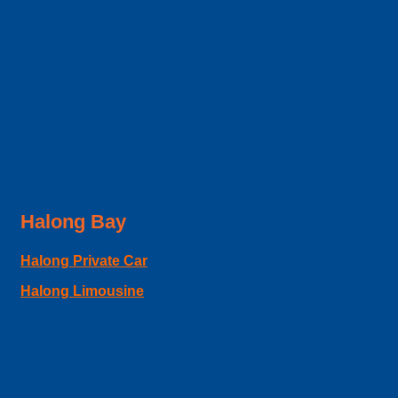
Halong Bay
Halong Private Car
Halong Limousine