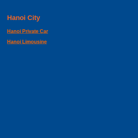
Hanoi City
Hanoi Private Car
Hanoi Limousine