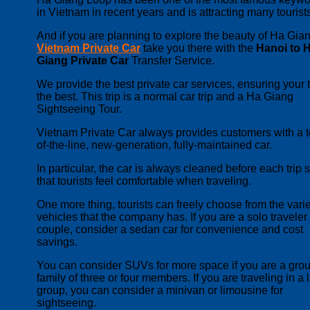
in Vietnam in recent years and is attracting many tourist
And if you are planning to explore the beauty of Ha Gian
Vietnam Private Car
take you there with the
Hanoi to 
Giang Private Car
Transfer Service.
We provide the best private car services, ensuring your tr
the best. This trip is a normal car trip and a Ha Giang
Sightseeing Tour.
Vietnam Private Car always provides customers with a t
of-the-line, new-generation, fully-maintained car.
In particular, the car is always cleaned before each trip 
that tourists feel comfortable when traveling.
One more thing, tourists can freely choose from the varie
vehicles that the company has.
If you are a solo traveler
couple, consider a sedan car for convenience and cost
savings.
You can consider SUVs for more space if you are a grou
family of three or four members. If you are traveling in a 
group, you can consider a minivan or limousine for
sightseeing.