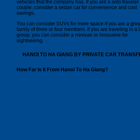
vehicles that the company has.
If you are a solo traveler
couple, consider a sedan car for convenience and cost
savings.
You can consider SUVs for more space if you are a grou
family of three or four members. If you are traveling in a 
group, you can consider a minivan or limousine for
sightseeing.
HANOI TO HA GIANG BY PRIVATE CAR TRANSF
How Far Is It From Hanoi To Ha Giang?