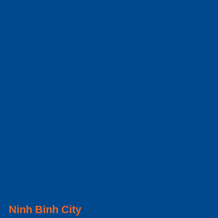
Ninh Binh City