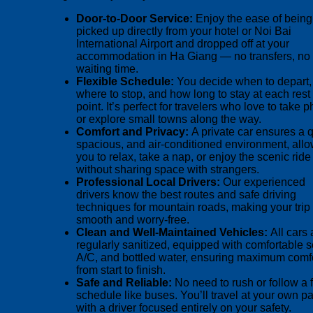
Door-to-Door Service:
Enjoy the ease of being
picked up directly from your hotel or Noi Bai
International Airport and dropped off at your
accommodation in Ha Giang — no transfers, no
waiting time.
Flexible Schedule:
You decide when to depart,
where to stop, and how long to stay at each rest
point. It’s perfect for travelers who love to take 
or explore small towns along the way.
Comfort and Privacy:
A private car ensures a q
spacious, and air-conditioned environment, all
you to relax, take a nap, or enjoy the scenic ride
without sharing space with strangers.
Professional Local Drivers:
Our experienced
drivers know the best routes and safe driving
techniques for mountain roads, making your trip
smooth and worry-free.
Clean and Well-Maintained Vehicles:
All cars 
regularly sanitized, equipped with comfortable s
A/C, and bottled water, ensuring maximum comf
from start to finish.
Safe and Reliable:
No need to rush or follow a 
schedule like buses. You’ll travel at your own p
with a driver focused entirely on your safety.