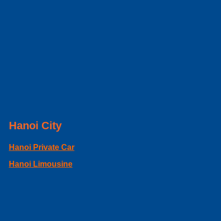
Hanoi City
Hanoi Private Car
Hanoi Limousine