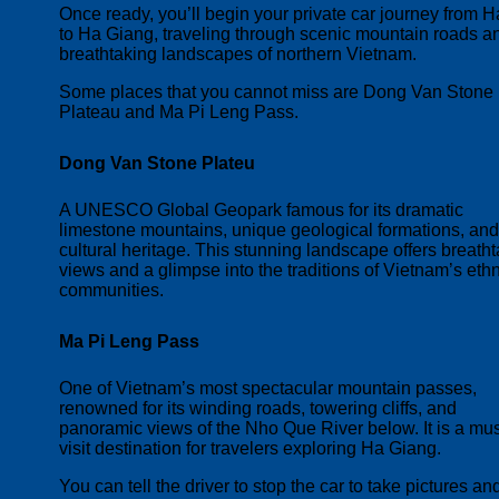
Once ready, you’ll begin your private car journey from H
to Ha Giang, traveling through scenic mountain roads a
breathtaking landscapes of northern Vietnam.
Some places that you cannot miss are Dong Van Stone
Plateau and Ma Pi Leng Pass.
Dong Van Stone Plateu
A UNESCO Global Geopark famous for its dramatic
limestone mountains, unique geological formations, and
cultural heritage. This stunning landscape offers breath
views and a glimpse into the traditions of Vietnam’s eth
communities.
Ma Pi Leng Pass
One of Vietnam’s most spectacular mountain passes,
renowned for its winding roads, towering cliffs, and
panoramic views of the Nho Que River below. It is a mus
visit destination for travelers exploring Ha Giang.
You can tell the driver to stop the car to take pictures an