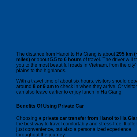
The distance from Hanoi to Ha Giang is about
295 km (
miles)
or about
5.5 to 6 hours
of travel. The driver will 
you to the most beautiful roads in Vietnam, from the city’
plains to the highlands.
With a travel time of about six hours, visitors should dep
around
8 or 9 am
to check in when they arrive. Or visito
can also leave earlier to enjoy lunch in Ha Giang.
Benefits Of Using Private Car
Choosing a
private car transfer from Hanoi to Ha Gia
the best way to travel comfortably and stress-free. It offe
just convenience, but also a personalized experience
throughout the journey.