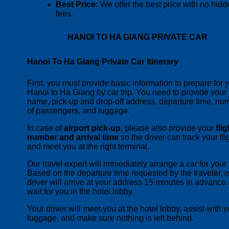
Best Price:
We offer the best price with no hidd
fees.
HANOI TO HA GIANG PRIVATE CAR
Hanoi To Ha Giang Private Car Itinerary
First, you must provide basic information to prepare for 
Hanoi to Ha Giang by car trip. You need to provide your
name, pick-up and drop-off address, departure time, nu
of passengers, and luggage.
In case of
airport pick-up
, please also provide your
flig
number and arrival time
so the driver can track your fli
and meet you at the right terminal.
Our travel expert will immediately arrange a car for your t
Based on the departure time requested by the traveler, o
driver will arrive at your address 15 minutes in advance
wait for you in the hotel lobby.
Your driver will meet you at the hotel lobby, assist with y
luggage, and make sure nothing is left behind.