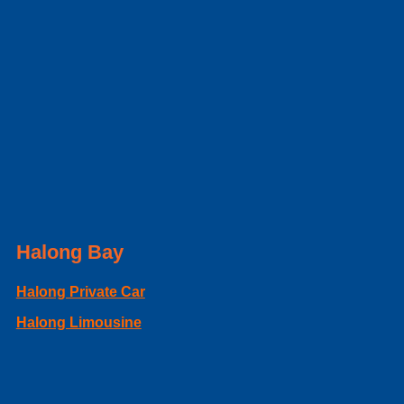
Halong Bay
Halong Private Car
Halong Limousine