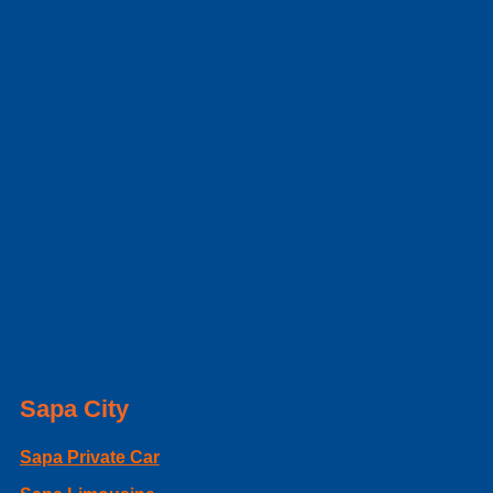
Sapa City
Sapa Private Car