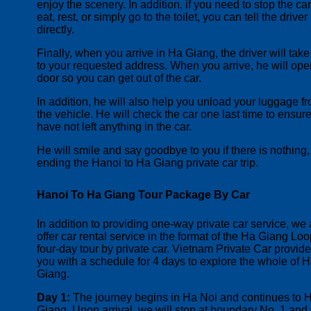
enjoy the scenery. In addition, if you need to stop the car
eat, rest, or simply go to the toilet, you can tell the driver
directly.
Finally, when you arrive in Ha Giang, the driver will tak
to your requested address. When you arrive, he will ope
door so you can get out of the car.
I
n addition, he will also help you unload your luggage f
the vehicle. He will check the car one last time to ensur
have not left anything in the car.
He will smile and say goodbye to you if there is nothing,
ending the Hanoi to Ha Giang private car trip.
Hanoi To Ha Giang Tour Package By Car
In addition to providing one-way private car service, we 
offer car rental service in the format of the Ha Giang Lo
four-day tour by private car. Vietnam Private Car provid
you with a schedule for 4 days to explore the whole of 
Giang.
Day 1:
The journey begins in Ha Noi and continues to 
Giang. Upon arrival, we will stop at boundary No. 1 and 