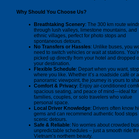
Why Should You Choose Us?
Breathtaking Scenery
: The 300 km route wind
through lush valleys, limestone mountains, and
ethnic villages, perfect for photo stops and
spontaneous detours.
No Transfers or Hassles
: Unlike buses, you wo
need to switch vehicles or wait at stations. You’
picked up directly from your hotel and dropped of
your destination.
Flexible Schedule
: Depart when you want, sto
where you like. Whether it’s a roadside café or a
panoramic viewpoint, the journey is yours to sh
Comfort & Privacy
: Enjoy air-conditioned comfo
spacious seating, and peace of mind—ideal for
families, couples, or solo travelers who value
personal space.
Local Driver Knowledge
: Drivers often know 
gems and can recommend authentic food stops 
scenic detours.
Safe & Reliable
: No worries about crowded bus
unpredictable schedules – just a smooth ride th
Vietnam’s northern beauty.