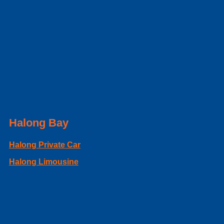
Halong Bay
Halong Private Car
Halong Limousine