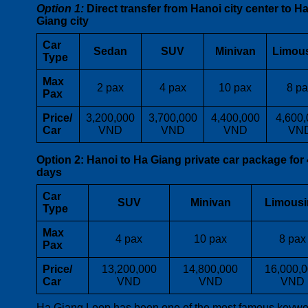
Option 1:
Direct transfer from Hanoi city center to H
Giang city
Car
Sedan
SUV
Minivan
Limou
Type
Max
2 pax
4 pax
10 pax
8 pa
Pax
Price/
3,200,000
3,700,000
4,400,000
4,600,
Car
VND
VND
VND
VN
Option 2:
Hanoi to Ha Giang private car package for 
days
Car
SUV
Minivan
Limousi
Type
Max
4 pax
10 pax
8 pax
Pax
Price/
13,200,000
14,800,000
16,000,
Car
VND
VND
VND
Ha Giang Loop has been one of the most famous keywo