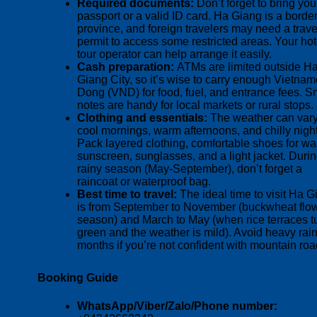
Required documents:
Don’t forget to bring you
passport or a valid ID card. Ha Giang is a borde
province, and foreign travelers may need a trave
permit to access some restricted areas. Your hot
tour operator can help arrange it easily.
Cash preparation:
ATMs are limited outside H
Giang City, so it’s wise to carry enough Vietna
Dong (VND) for food, fuel, and entrance fees. S
notes are handy for local markets or rural stops.
Clothing and essentials:
The weather can vary
cool mornings, warm afternoons, and chilly night
Pack layered clothing, comfortable shoes for wa
sunscreen, sunglasses, and a light jacket. Durin
rainy season (May-September), don’t forget a
raincoat or waterproof bag.
Best time to travel:
The ideal time to visit Ha 
is from September to November (buckwheat flo
season) and March to May (when rice terraces t
green and the weather is mild). Avoid heavy rai
months if you’re not confident with mountain roa
Booking Guide
WhatsApp/Viber/Zalo/Phone number: