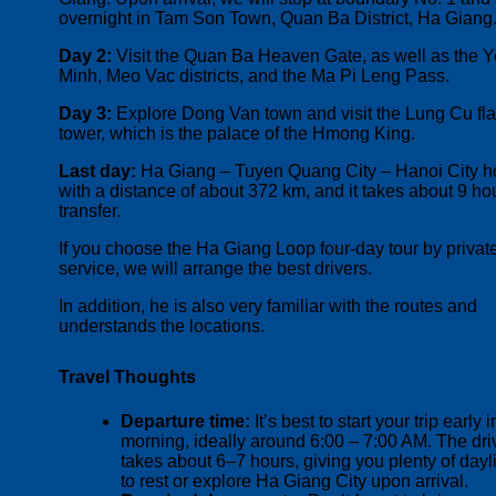
overnight in Tam Son Town, Quan Ba District, Ha Giang
Day 2:
Visit the Quan Ba Heaven Gate, as well as the 
Minh, Meo Vac districts, and the Ma Pi Leng Pass.
Day 3:
Explore Dong Van town and visit the Lung Cu fl
tower, which is the palace of the Hmong King.
Last day:
Ha Giang – Tuyen Quang City – Hanoi City h
with a distance of about 372 km, and it takes about 9 ho
transfer.
If you choose the Ha Giang Loop four-day tour by privat
service, we will arrange the best drivers.
In addition, he is also very familiar with the routes and
understands the locations.
Travel Thoughts
Departure time:
It’s best to start your trip early i
morning, ideally around 6:00 – 7:00 AM. The dri
takes about 6–7 hours, giving you plenty of dayl
to rest or explore Ha Giang City upon arrival.