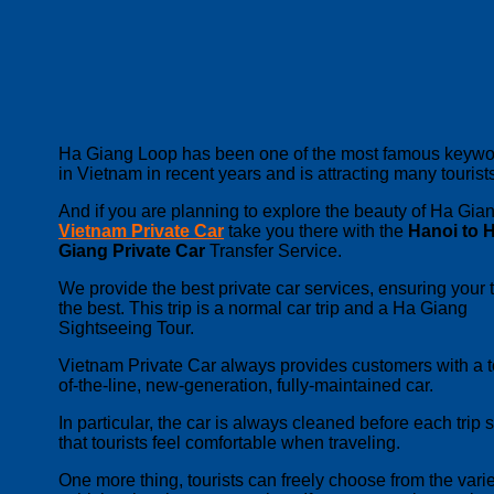
Ha Giang Loop has been one of the most famous keywo
in Vietnam in recent years and is attracting many tourist
And if you are planning to explore the beauty of Ha Gian
Vietnam Private Car
take you there with the
Hanoi to 
Giang Private Car
Transfer Service.
We provide the best private car services, ensuring your tr
the best. This trip is a normal car trip and a Ha Giang
Sightseeing Tour.
Vietnam Private Car always provides customers with a t
of-the-line, new-generation, fully-maintained car.
In particular, the car is always cleaned before each trip 
that tourists feel comfortable when traveling.
One more thing, tourists can freely choose from the varie