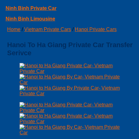
Ninh Binh Private Car
Ninh Binh Limousine
Home
/
Vietnam Private Cars
/
Hanoi Private Cars
Hanoi To Ha Giang Private Car Transfer
Serivce