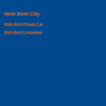
Ninh Binh City
Ninh Binh Private Car
Ninh Binh Limousine