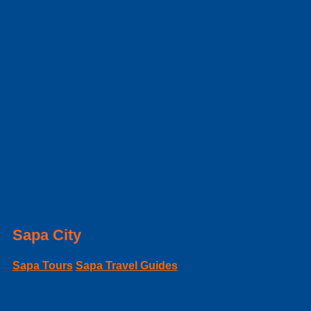
Sapa City
Sapa Tours
Sapa Travel Guides