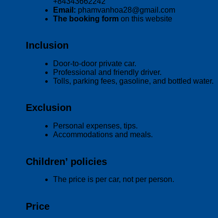
+84343662242
Email:
phamvanhoa28@gmail.com
The booking form
on this website
Inclusion
Door-to-door private car.
Professional and friendly driver.
Tolls, parking fees, gasoline, and bottled water.
Exclusion
Personal expenses, tips.
Accommodations and meals.
Children’ policies
The price is per car, not per person.
Price