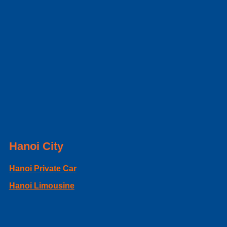
Hanoi City
Hanoi Private Car
Hanoi Limousine