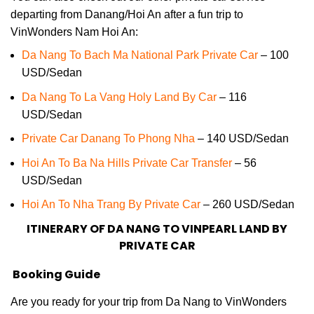
departing from Danang/Hoi An after a fun trip to
VinWonders Nam Hoi An:
Da Nang To Bach Ma National Park Private Car
– 100
USD/Sedan
Da Nang To La Vang Holy Land By Car
– 116
USD/Sedan
Private Car Danang To Phong Nha
– 140 USD/Sedan
Hoi An To Ba Na Hills Private Car Transfer
– 56
USD/Sedan
Hoi An To Nha Trang By Private Car
– 260 USD/Sedan
ITINERARY OF DA NANG TO VINPEARL LAND BY
PRIVATE CAR
Booking Guide
Are you ready for your trip from Da Nang to VinWonders