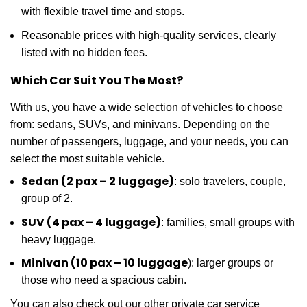
with flexible travel time and stops.
Reasonable prices with high-quality services, clearly
listed with no hidden fees.
Which Car Suit You The Most?
With us, you have a wide selection of vehicles to choose
from: sedans, SUVs, and minivans. Depending on the
number of passengers, luggage, and your needs, you can
select the most suitable vehicle.
Sedan (2 pax – 2 luggage)
: solo travelers, couple,
group of 2.
SUV (4 pax – 4 luggage)
: families, small groups with
heavy luggage.
Minivan (10 pax – 10 luggage
): larger groups or
those who need a spacious cabin.
You can also check out our other private car service