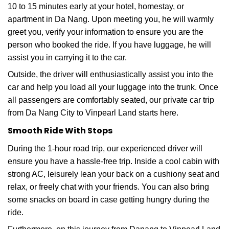
10 to 15 minutes early at your hotel, homestay, or
apartment in Da Nang. Upon meeting you, he will warmly
greet you, verify your information to ensure you are the
person who booked the ride. If you have luggage, he will
assist you in carrying it to the car.
Outside, the driver will enthusiastically assist you into the
car and help you load all your luggage into the trunk. Once
all passengers are comfortably seated, our private car trip
from Da Nang City to Vinpearl Land starts here.
Smooth Ride With Stops
During the 1-hour road trip, our experienced driver will
ensure you have a hassle-free trip. Inside a cool cabin with
strong AC, leisurely lean your back on a cushiony seat and
relax, or freely chat with your friends. You can also bring
some snacks on board in case getting hungry during the
ride.