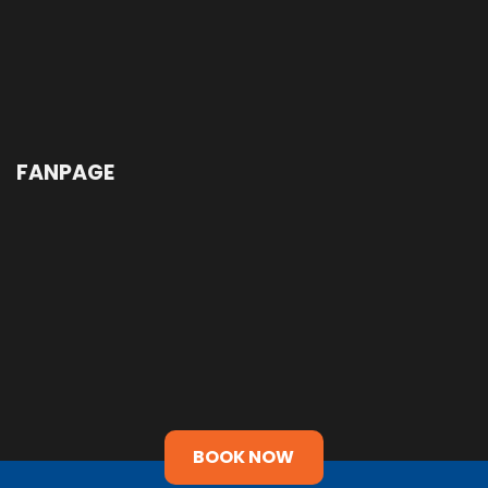
FANPAGE
BOOK NOW