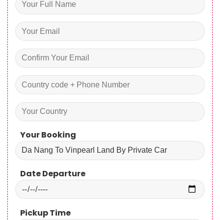
Your Booking
Date Departure
Pickup Time