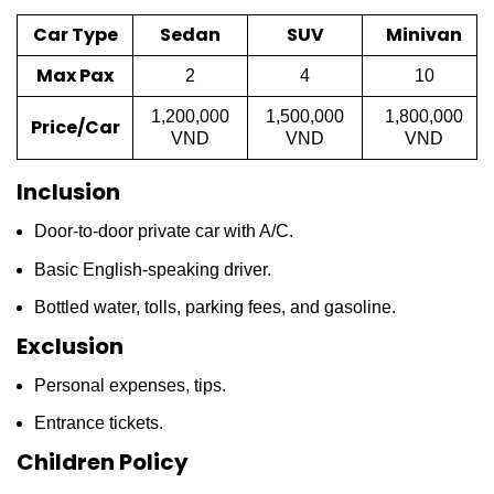
Car Type
Sedan
SUV
Minivan
Max Pax
2
4
10
1,200,000
1,500,000
1,800,000
Price/Car
VND
VND
VND
Inclusion
Door-to-door private car with A/C.
Basic English-speaking driver.
Bottled water, tolls, parking fees, and gasoline.
Exclusion
Personal expenses, tips.
Entrance tickets.
Children Policy