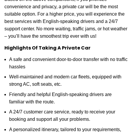
convenience and privacy, a private car will be the most
suitable option. For a higher price, you will experience the
best services with English-speaking drivers and a 24/7
support center. No more waiting, traffic jams, or hot weather
– you’ll have the smoothest trip ever with us!
Highlights Of Taking A Private Car
A safe and convenient door-to-door transfer with no traffic
hassles
Well-maintained and modern car fleets, equipped with
strong AC, soft seats, etc.
Friendly and helpful English-speaking drivers are
familiar with the route.
A 24/7 customer care service, ready to receive your
booking and support all your problems.
A personalized itinerary, tailored to your requirements,