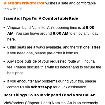
Vietnam Private Car
wishes a safe and comfortable
trip with us!
Essential Tips For A Comfortable Ride
9:00
Vinpearl Land Nam Hoi An’s opening time is at
AM
8:00 AM
. You can leave around
to enjoy a full day
here.
Child seats are always available, and the first one is free.
If you need one, please pre-order it from us.
Any stops outside of your requested route will incur a
fee. Please discuss this with us beforehand to secure the
best price.
If you encounter any problems during your trip, please
WhatsApp
contact us via
for quick assistance.
Best Things To Do In Vinpearl Land Nam Hoi An
VinWonders (Vinpearl Land) Nam Hoi An is an extremely