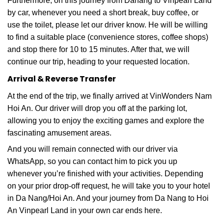
Furthermore, on this journey from Danang to Vinpearl Land
by car, whenever you need a short break, buy coffee, or
use the toilet, please let our driver know. He will be willing
to find a suitable place (convenience stores, coffee shops)
and stop there for 10 to 15 minutes. After that, we will
continue our trip, heading to your requested location.
Arrival & Reverse Transfer
At the end of the trip, we finally arrived at VinWonders Nam
Hoi An. Our driver will drop you off at the parking lot,
allowing you to enjoy the exciting games and explore the
fascinating amusement areas.
And you will remain connected with our driver via
WhatsApp, so you can contact him to pick you up
whenever you’re finished with your activities. Depending
on your prior drop-off request, he will take you to your hotel
in Da Nang/Hoi An. And your journey from Da Nang to Hoi
An Vinpearl Land in your own car ends here.