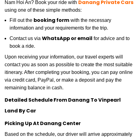
Danang Private Cars
Nam Hoi An? Book your ride with
using one of these simple methods:
booking form
Fill out the
with the necessary
information and your requirements for the trip.
WhatsApp or email
Contact us via
for advice and to
book a ride.
Upon receiving your information, our travel experts will
contact you as soon as possible to create the most suitable
itinerary. After completing your booking, you can pay online
via credit card, PayPal, or make a deposit and pay the
remaining balance in cash.
Detailed Schedule From Danang To Vinpearl
Land By Car
Picking Up At Danang Center
Based on the schedule, our driver will arrive approximately