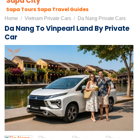
Sapa City
Sapa Tours
Sapa Travel Guides
Home
/
Vietnam Private Cars
/
Da Nang Private Cars
Da Nang To Vinpearl Land By Private
Car