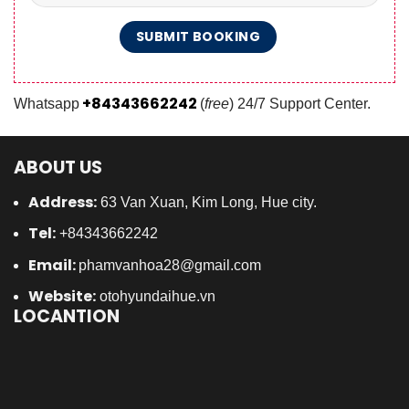
+84343662242
Whatsapp
(
free
) 24/7 Support Center.
ABOUT US
Address:
63 Van Xuan, Kim Long, Hue city.
Tel:
+84343662242
Email:
phamvanhoa28@gmail.com
Website:
otohyundaihue.vn
LOCANTION