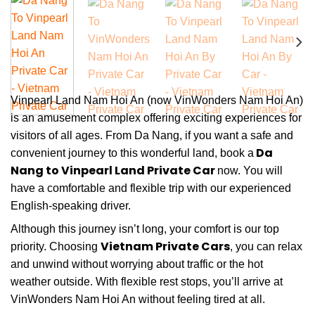
Vinpearl Land Nam Hoi An (now VinWonders Nam Hoi An)
is an amusement complex offering exciting experiences for
visitors of all ages. From Da Nang, if you want a safe and
Da
convenient journey to this wonderful land, book
a
Nang to Vinpearl Land Private Car
now. You will
have a comfortable and flexible trip with our experienced
English-speaking driver.
Although this journey isn’t long, your comfort is our top
Vietnam Private Cars
priority. Choosing
, you can relax
and unwind without worrying about traffic or the hot
weather outside. With flexible rest stops, you’ll arrive at
VinWonders Nam Hoi An without feeling tired at all.