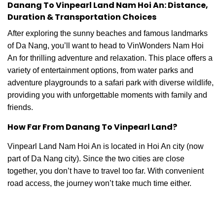
Danang To Vinpearl Land Nam Hoi An: Distance,
Duration & Transportation Choices
After exploring the sunny beaches and famous landmarks
of Da Nang, you’ll want to head to VinWonders Nam Hoi
An for thrilling adventure and relaxation. This place offers a
variety of entertainment options, from water parks and
adventure playgrounds to a safari park with diverse wildlife,
providing you with unforgettable moments with family and
friends.
How Far From Danang To Vinpearl Land?
Vinpearl Land Nam Hoi An is located in Hoi An city (now
part of Da Nang city). Since the two cities are close
together, you don’t have to travel too far. With convenient
road access, the journey won’t take much time either.