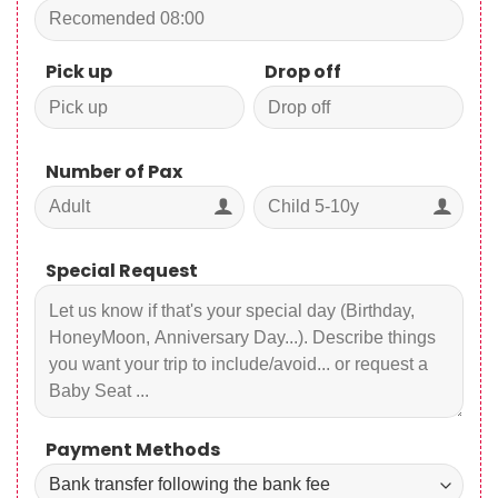
Pick up
Drop off
Number of Pax
Special Request
Payment Methods