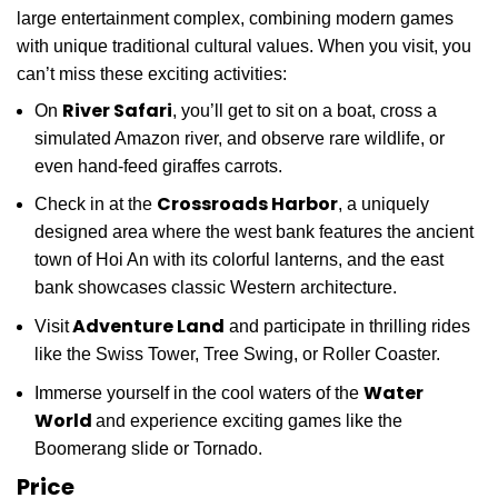
large entertainment complex, combining modern games
with unique traditional cultural values. When you visit, you
can’t miss these exciting activities:
River Safari
On
, you’ll get to sit on a boat, cross a
simulated Amazon river, and observe rare wildlife, or
even hand-feed giraffes carrots.
Crossroads Harbor
Check in at the
, a uniquely
designed area where the west bank features the ancient
town of Hoi An with its colorful lanterns, and the east
bank showcases classic Western architecture.
Adventure Land
Visit
and participate in thrilling rides
like the Swiss Tower, Tree Swing, or Roller Coaster.
Water
Immerse yourself in the cool waters of the
World
and experience exciting games like the
Boomerang slide or Tornado.
Price