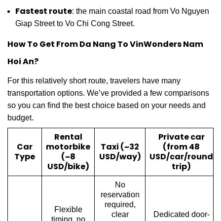
Fastest route
: the main coastal road from Vo Nguyen
Giap Street to Vo Chi Cong Street.
How To Get From Da Nang To VinWonders Nam
Hoi An?
For this relatively short route, travelers have many
transportation options. We’ve provided a few comparisons
so you can find the best choice based on your needs and
budget.
Rental
Private car
Car
motorbike
Taxi (~32
(from 48
Type
(~8
USD/way)
USD/car/round
USD/bike)
trip)
No
reservation
required,
Flexible
clear
Dedicated door-
timing, no