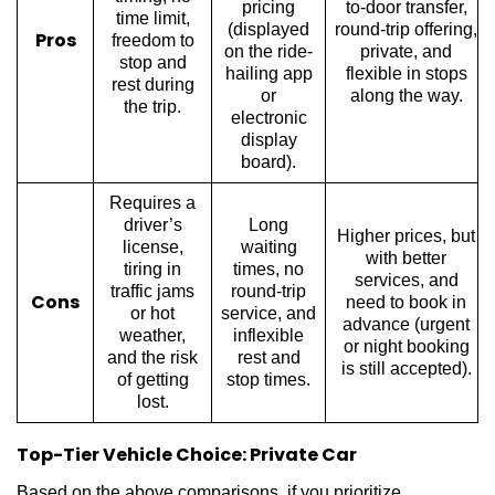
pricing
to-door transfer,
time limit,
(displayed
round-trip offering,
Pros
freedom to
on the ride-
private, and
stop and
hailing app
flexible in stops
rest during
or
along the way.
the trip.
electronic
display
board).
Requires a
driver’s
Long
Higher prices, but
license,
waiting
with better
tiring in
times, no
services, an
d
traffic jams
round-trip
Cons
need to book in
or hot
service, and
adv
ance (urgent
weather,
inflexible
or night booking
and the risk
rest and
is still accepted).
of getting
stop times.
lost.
Top-Tier Vehicle Choice: Private Car
Based on the above comparisons, if you prioritize