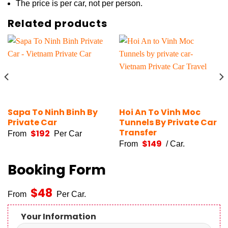
The price is per car, not per person.
Related products
Sapa To Ninh Binh By
Hoi An To Vinh Moc
Private Car
Tunnels By Private Car
Transfer
$
192
From
Per Car
$
149
From
/ Car.
Booking Form
$
48
From
Per Car.
Your Information