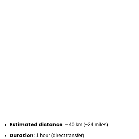
Estimated distance
: ~ 40 km (~24 miles)
Duration
: 1 hour (direct transfer)